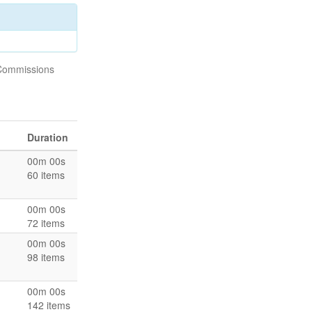
/Commissions
Duration
00m 00s
60 items
00m 00s
72 items
00m 00s
98 items
00m 00s
142 items