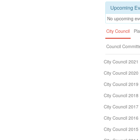
Upcoming Ev
No upcoming ev
City Council
Pl
Council Committ
City Council 2021
City Council 2020
City Council 2019
City Council 2018
City Council 2017
City Council 2016
City Council 2015