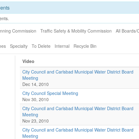
ents
ents.
anning Commission
Traffic Safety & Mobility Commission
All Boards
ees
Specialty
To Delete
Internal
Recycle Bin
Video
City Council and Carlsbad Municipal Water District Board
Meeting
Dec 14, 2010
City Council Special Meeting
Nov 30, 2010
City Council and Carlsbad Municipal Water District Board
Meeting
Nov 23, 2010
City Council and Carlsbad Municipal Water District Board
Meeting