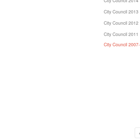
City Council 2014
City Council 2013
City Council 2012
City Council 2011
City Council 2007