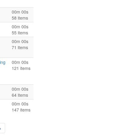
00m 00s
58 items
00m 00s
55 items
00m 00s
71 items
ing
00m 00s
121 items
00m 00s
64 items
00m 00s
147 items
→