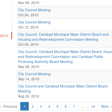
Nov 09, 2010
City Council Meeting
Oct 26, 2010
City Council Meeting
Oct 12, 2010
City Council, Carlsbad Municipal Water District Board and
-2010
Housing and Redevelopment Commission Meeting
Oct 05, 2010
City Council, Carlsbad Municipal Water District Board, Hous
and Redevelopment Commission and Carlsbad Public
Financing Authority Board Meeting
Sep 28, 2010
City Council Meeting
Sep 14, 2010
City Council and Carlsbad Municipal Water District Board
Meeting
Aug 24, 2010
← Previous
1
2
3
4
5
6
7
…
14
Next 