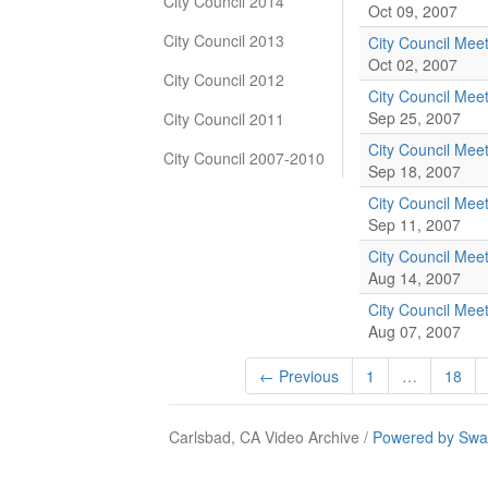
City Council 2014
Oct 09, 2007
City Council 2013
City Council Mee
Oct 02, 2007
City Council 2012
City Council Mee
Sep 25, 2007
City Council 2011
City Council Mee
City Council 2007-2010
Sep 18, 2007
City Council Mee
Sep 11, 2007
City Council Mee
Aug 14, 2007
City Council Mee
Aug 07, 2007
← Previous
1
…
18
Carlsbad, CA Video Archive /
Powered by Swa