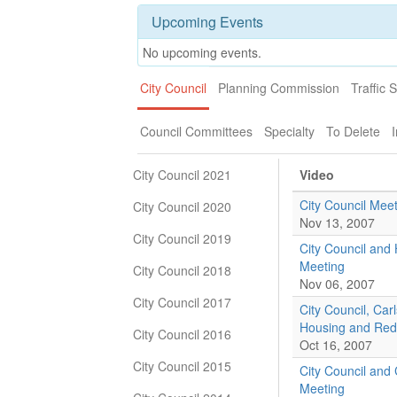
Upcoming Events
No upcoming events.
City Council
Planning Commission
Traffic 
Council Committees
Specialty
To Delete
I
City Council 2021
Video
City Council Meet
City Council 2020
Nov 13, 2007
City Council 2019
City Council an
Meeting
City Council 2018
Nov 06, 2007
City Council 2017
City Council, Car
Housing and Red
City Council 2016
Oct 16, 2007
City Council 2015
City Council and 
Meeting