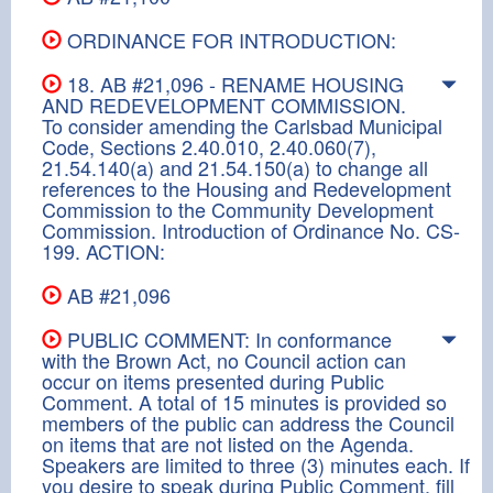
ORDINANCE FOR INTRODUCTION:
18. AB #21,096 - RENAME HOUSING
AND REDEVELOPMENT COMMISSION.
To consider amending the Carlsbad Municipal
Code, Sections 2.40.010, 2.40.060(7),
21.54.140(a) and 21.54.150(a) to change all
references to the Housing and Redevelopment
Commission to the Community Development
Commission. Introduction of Ordinance No. CS-
199. ACTION:
AB #21,096
PUBLIC COMMENT: In conformance
with the Brown Act, no Council action can
occur on items presented during Public
Comment. A total of 15 minutes is provided so
members of the public can address the Council
on items that are not listed on the Agenda.
Speakers are limited to three (3) minutes each. If
you desire to speak during Public Comment, fill