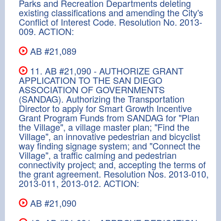
Parks and Recreation Departments deleting
existing classifications and amending the City's
Conflict of Interest Code. Resolution No. 2013-
009. ACTION:
AB #21,089
11. AB #21,090 - AUTHORIZE GRANT
APPLICATION TO THE SAN DIEGO
ASSOCIATION OF GOVERNMENTS
(SANDAG). Authorizing the Transportation
Director to apply for Smart Growth Incentive
Grant Program Funds from SANDAG for "Plan
the Village", a village master plan; "Find the
Village", an innovative pedestrian and bicyclist
way finding signage system; and "Connect the
Village", a traffic calming and pedestrian
connectivity project; and, accepting the terms of
the grant agreement. Resolution Nos. 2013-010,
2013-011, 2013-012. ACTION:
AB #21,090