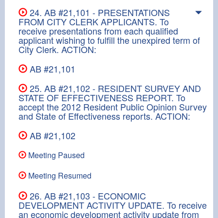
24. AB #21,101 - PRESENTATIONS
FROM CITY CLERK APPLICANTS. To
receive presentations from each qualified
applicant wishing to fulfill the unexpired term of
City Clerk. ACTION:
AB #21,101
25. AB #21,102 - RESIDENT SURVEY AND
STATE OF EFFECTIVENESS REPORT. To
accept the 2012 Resident Public Opinion Survey
and State of Effectiveness reports. ACTION:
AB #21,102
Meeting Paused
Meeting Resumed
26. AB #21,103 - ECONOMIC
DEVELOPMENT ACTIVITY UPDATE. To receive
an economic development activity update from