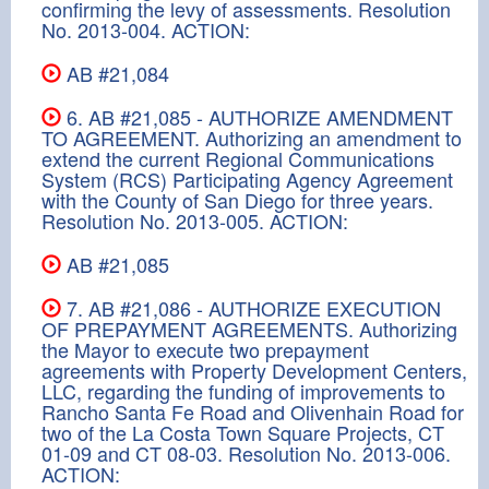
confirming the levy of assessments. Resolution
No. 2013-004. ACTION:
AB #21,084
6. AB #21,085 - AUTHORIZE AMENDMENT
TO AGREEMENT. Authorizing an amendment to
extend the current Regional Communications
System (RCS) Participating Agency Agreement
with the County of San Diego for three years.
Resolution No. 2013-005. ACTION:
AB #21,085
7. AB #21,086 - AUTHORIZE EXECUTION
OF PREPAYMENT AGREEMENTS. Authorizing
the Mayor to execute two prepayment
agreements with Property Development Centers,
LLC, regarding the funding of improvements to
Rancho Santa Fe Road and Olivenhain Road for
two of the La Costa Town Square Projects, CT
01-09 and CT 08-03. Resolution No. 2013-006.
ACTION: