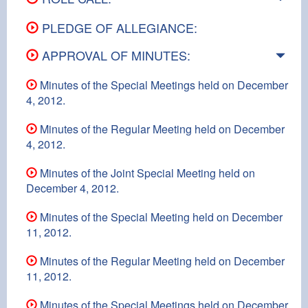
PLEDGE OF ALLEGIANCE:
APPROVAL OF MINUTES:
Minutes of the Special Meetings held on December
4, 2012.
Minutes of the Regular Meeting held on December
4, 2012.
Minutes of the Joint Special Meeting held on
December 4, 2012.
Minutes of the Special Meeting held on December
11, 2012.
Minutes of the Regular Meeting held on December
11, 2012.
Minutes of the Special Meetings held on December