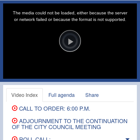
This
is
a
The media could not be loaded, either because the server
modal
window.
or network failed or because the format is not supported.
Video
Player
is
loading.
Play
Video
Video Index
Full agenda
Share
CALL TO ORDER: 6:00 P.M.
ADJOURNMENT TO THE CONTINUATION
OF THE CITY COUNCIL MEETING
ROLL CALL: