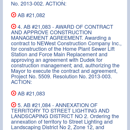
No. 2013-002. ACTION:
AB #21,082
4. AB #21,083 - AWARD OF CONTRACT
AND APPROVE CONSTRUCTION
MANAGEMENT AGREEMENT. Awarding a
contract to NEWest Construction Company Inc.,
for construction of the Home Plant Sewer Lift
Station and Force Main Replacement and
approving an agreement with Dudek for
construction management; and, authorizing the
Mayor to execute the contract and agreement,
Project No. 5509. Resolution No. 2013-003.
ACTION:
AB #21,083
5. AB #21,084 - ANNEXATION OF
TERRITORY TO STREET LIGHTING AND
LANDSCAPING DISTRICT NO 2. Ordering the
annexation of territory to Street Lighting and
Landscaping District No 2, Zone 12, and