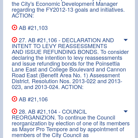
the City's Economic Development Manager
regarding the FY2012-13 goals and initiatives.
ACTION:
AB #21,103
27. AB #21,106 - DECLARATION AND
INTENT TO LEVY REASSESSMENTS
AND ISSUE REFUNDING BONDS. To consider
declaring the intention to levy reassessments
and issue refunding bonds for the Poinsettia
Lane East and College Boulevard and Cannon
Road East (Benefit Area No. 1) Assessment
District. Resolution Nos. 2013-022 and 2013-
023, and 2013-024. ACTION:
AB #21,106
28. AB #21,104 - COUNCIL
REORGANIZION. To continue the Council
reorganization by election of one of its members
as Mayor Pro Tempore and by appointment of
members of the City Council as