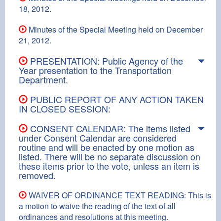
18, 2012.
Minutes of the Special Meeting held on December
21, 2012.
PRESENTATION: Public Agency of the
Year presentation to the Transportation
Department.
PUBLIC REPORT OF ANY ACTION TAKEN
IN CLOSED SESSION:
CONSENT CALENDAR: The items listed
under Consent Calendar are considered
routine and will be enacted by one motion as
listed. There will be no separate discussion on
these items prior to the vote, unless an item is
removed.
WAIVER OF ORDINANCE TEXT READING: This is
a motion to waive the reading of the text of all
ordinances and resolutions at this meeting.