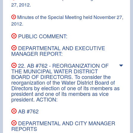
27, 2012.
Minutes of the Special Meeting held November 27,
2012.
PUBLIC COMMENT:
DEPARTMENTAL AND EXECUTIVE
MANAGER REPORT:
22. AB #762 - REORGANIZATION OF
THE MUNICIPAL WATER DISTRICT
BOARD OF DIRECTORS. To consider the
reorganization of the Water District Board of
Directors by election of one of its members as
president and one of its members as vice
president. ACTION:
AB #762
DEPARTMENTAL AND CITY MANAGER
REPORTS