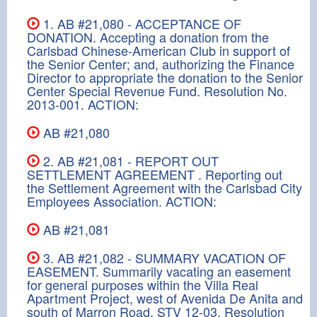
1. AB #21,080 - ACCEPTANCE OF
DONATION. Accepting a donation from the
Carlsbad Chinese-American Club in support of
the Senior Center; and, authorizing the Finance
Director to appropriate the donation to the Senior
Center Special Revenue Fund. Resolution No.
2013-001. ACTION:
AB #21,080
2. AB #21,081 - REPORT OUT
SETTLEMENT AGREEMENT . Reporting out
the Settlement Agreement with the Carlsbad City
Employees Association. ACTION:
AB #21,081
3. AB #21,082 - SUMMARY VACATION OF
EASEMENT. Summarily vacating an easement
for general purposes within the Villa Real
Apartment Project, west of Avenida De Anita and
south of Marron Road, STV 12-03. Resolution