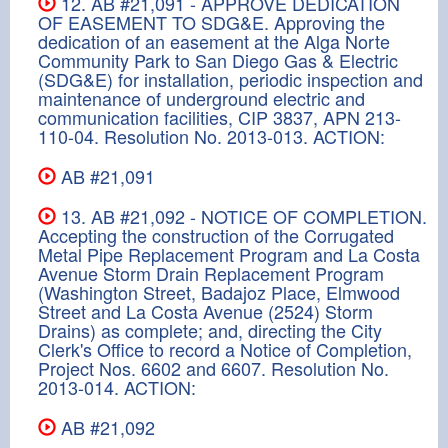
12. AB #21,091 - APPROVE DEDICATION
OF EASEMENT TO SDG&E. Approving the
dedication of an easement at the Alga Norte
Community Park to San Diego Gas & Electric
(SDG&E) for installation, periodic inspection and
maintenance of underground electric and
communication facilities, CIP 3837, APN 213-
110-04. Resolution No. 2013-013. ACTION:
AB #21,091
13. AB #21,092 - NOTICE OF COMPLETION.
Accepting the construction of the Corrugated
Metal Pipe Replacement Program and La Costa
Avenue Storm Drain Replacement Program
(Washington Street, Badajoz Place, Elmwood
Street and La Costa Avenue (2524) Storm
Drains) as complete; and, directing the City
Clerk's Office to record a Notice of Completion,
Project Nos. 6602 and 6607. Resolution No.
2013-014. ACTION:
AB #21,092