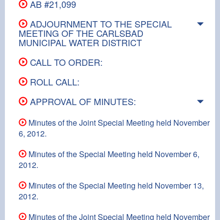
AB #21,099
ADJOURNMENT TO THE SPECIAL
MEETING OF THE CARLSBAD
MUNICIPAL WATER DISTRICT
CALL TO ORDER:
ROLL CALL:
APPROVAL OF MINUTES:
Minutes of the Joint Special Meeting held November
6, 2012.
Minutes of the Special Meeting held November 6,
2012.
Minutes of the Special Meeting held November 13,
2012.
Minutes of the Joint Special Meeting held November