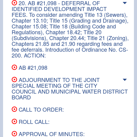
20. AB #21,098 - DEFERRAL OF
IDENTIFIED DEVELOPMENT IMPACT
FEES. To consider amending Title 13 (Sewers),
Chapter 13.10; Title 15 (Grading and Drainage),
Chapter 15.08; Title 18 (Building Code and
Regulations), Chapter 18.42; Title 20
(Subdivisions), Chapter 20.44; Title 21 (Zoning),
Chapters 21.85 and 21.90 regarding fees and
fee deferrals. Introduction of Ordinance No. CS-
200. ACTION:
AB #21,098
ADJOURNMENT TO THE JOINT
SPECIAL MEETING OF THE CITY
COUNCIL AND MUNICIPAL WATER DISTRICT
BOARD
CALL TO ORDER:
ROLL CALL:
APPROVAL OF MINUTES: