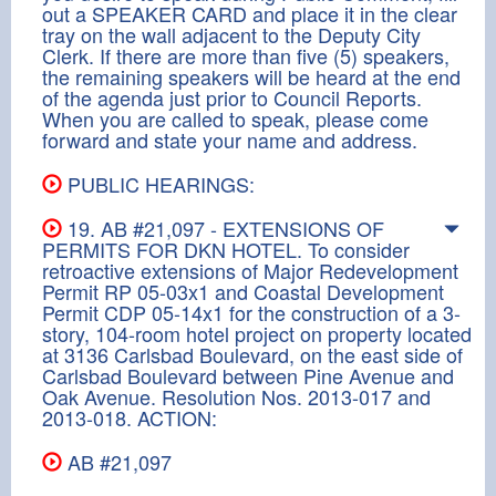
out a SPEAKER CARD and place it in the clear
tray on the wall adjacent to the Deputy City
Clerk. If there are more than five (5) speakers,
the remaining speakers will be heard at the end
of the agenda just prior to Council Reports.
When you are called to speak, please come
forward and state your name and address.
PUBLIC HEARINGS:
19. AB #21,097 - EXTENSIONS OF
PERMITS FOR DKN HOTEL. To consider
retroactive extensions of Major Redevelopment
Permit RP 05-03x1 and Coastal Development
Permit CDP 05-14x1 for the construction of a 3-
story, 104-room hotel project on property located
at 3136 Carlsbad Boulevard, on the east side of
Carlsbad Boulevard between Pine Avenue and
Oak Avenue. Resolution Nos. 2013-017 and
2013-018. ACTION:
AB #21,097