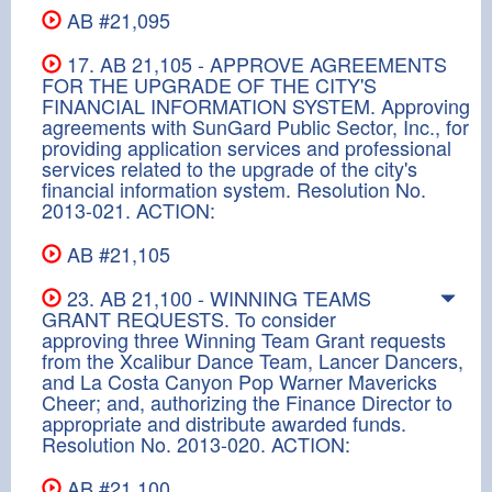
AB #21,095
17. AB 21,105 - APPROVE AGREEMENTS
FOR THE UPGRADE OF THE CITY'S
FINANCIAL INFORMATION SYSTEM. Approving
agreements with SunGard Public Sector, Inc., for
providing application services and professional
services related to the upgrade of the city's
financial information system. Resolution No.
2013-021. ACTION:
AB #21,105
23. AB 21,100 - WINNING TEAMS
GRANT REQUESTS. To consider
approving three Winning Team Grant requests
from the Xcalibur Dance Team, Lancer Dancers,
and La Costa Canyon Pop Warner Mavericks
Cheer; and, authorizing the Finance Director to
appropriate and distribute awarded funds.
Resolution No. 2013-020. ACTION:
AB #21,100