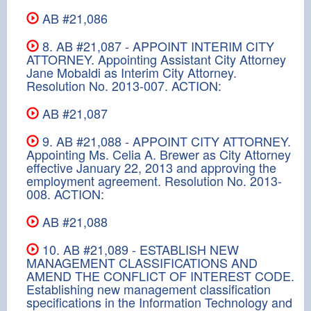
AB #21,086
8. AB #21,087 - APPOINT INTERIM CITY
ATTORNEY. Appointing Assistant City Attorney
Jane Mobaldi as Interim City Attorney.
Resolution No. 2013-007. ACTION:
AB #21,087
9. AB #21,088 - APPOINT CITY ATTORNEY.
Appointing Ms. Celia A. Brewer as City Attorney
effective January 22, 2013 and approving the
employment agreement. Resolution No. 2013-
008. ACTION:
AB #21,088
10. AB #21,089 - ESTABLISH NEW
MANAGEMENT CLASSIFICATIONS AND
AMEND THE CONFLICT OF INTEREST CODE.
Establishing new management classification
specifications in the Information Technology and