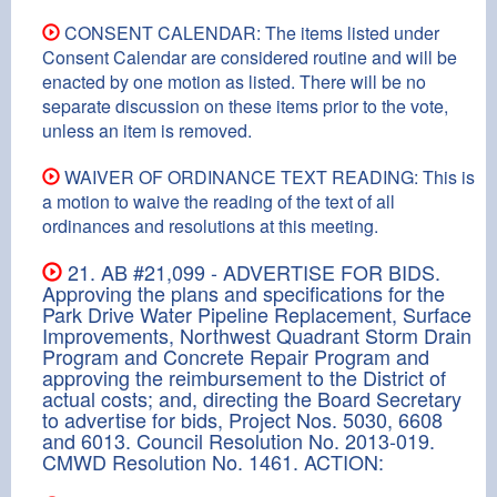
CONSENT CALENDAR: The items listed under
Consent Calendar are considered routine and will be
enacted by one motion as listed. There will be no
separate discussion on these items prior to the vote,
unless an item is removed.
WAIVER OF ORDINANCE TEXT READING: This is
a motion to waive the reading of the text of all
ordinances and resolutions at this meeting.
21. AB #21,099 - ADVERTISE FOR BIDS.
Approving the plans and specifications for the
Park Drive Water Pipeline Replacement, Surface
Improvements, Northwest Quadrant Storm Drain
Program and Concrete Repair Program and
approving the reimbursement to the District of
actual costs; and, directing the Board Secretary
to advertise for bids, Project Nos. 5030, 6608
and 6013. Council Resolution No. 2013-019.
CMWD Resolution No. 1461. ACTION: