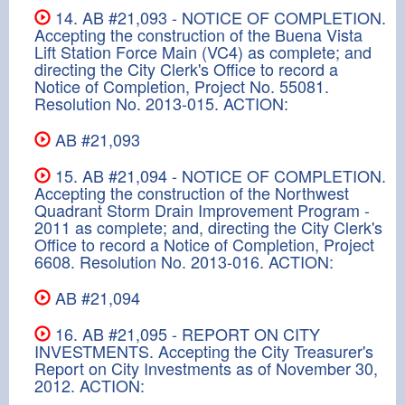
14. AB #21,093 - NOTICE OF COMPLETION.
Accepting the construction of the Buena Vista
Lift Station Force Main (VC4) as complete; and
directing the City Clerk's Office to record a
Notice of Completion, Project No. 55081.
Resolution No. 2013-015. ACTION:
AB #21,093
15. AB #21,094 - NOTICE OF COMPLETION.
Accepting the construction of the Northwest
Quadrant Storm Drain Improvement Program -
2011 as complete; and, directing the City Clerk's
Office to record a Notice of Completion, Project
6608. Resolution No. 2013-016. ACTION:
AB #21,094
16. AB #21,095 - REPORT ON CITY
INVESTMENTS. Accepting the City Treasurer's
Report on City Investments as of November 30,
2012. ACTION: