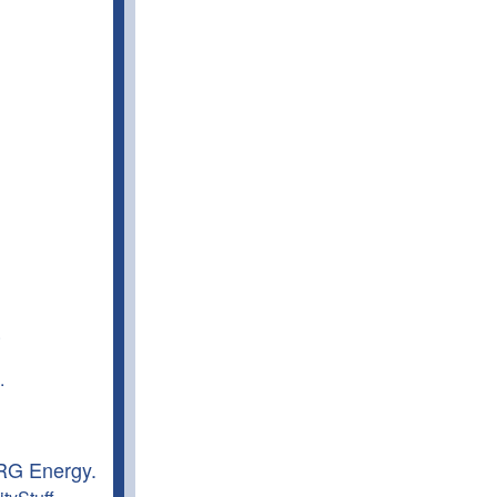
.
.
NRG Energy.