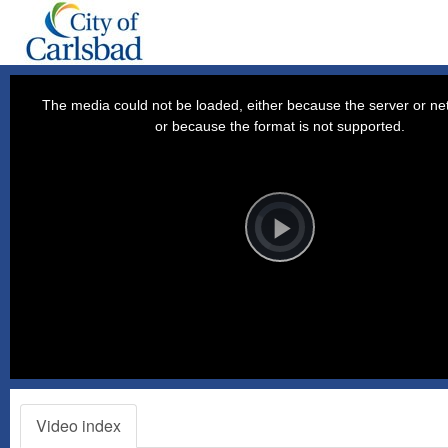
This
is
a
The media could not be loaded, either because the server or net
modal
window.
or because the format is not supported.
Video
Player
is
loading.
Play
Video
Video index