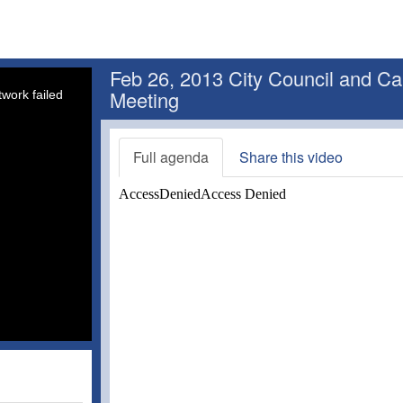
Feb 26, 2013 City Council and Ca
Meeting
work failed
Full agenda
Share this video