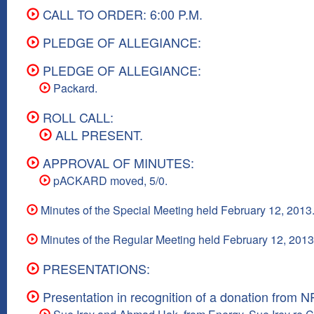
CALL TO ORDER: 6:00 P.M.
PLEDGE OF ALLEGIANCE:
PLEDGE OF ALLEGIANCE:
Packard.
ROLL CALL:
ALL PRESENT.
APPROVAL OF MINUTES:
pACKARD moved, 5/0.
Minutes of the Special Meeting held February 12, 2013
Minutes of the Regular Meeting held February 12, 2013
PRESENTATIONS:
Presentation in recognition of a donation from 