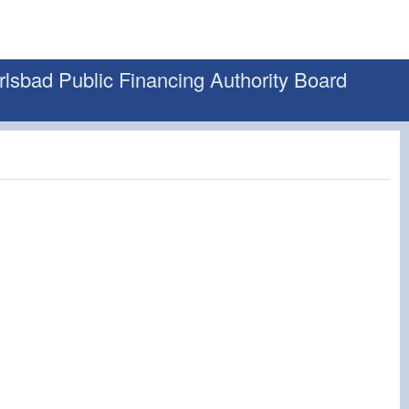
rlsbad Public Financing Authority Board