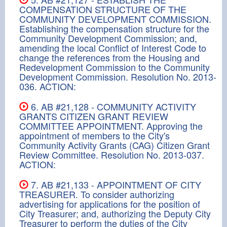
COMPENSATION STRUCTURE OF THE
COMMUNITY DEVELOPMENT COMMISSION.
Establishing the compensation structure for the
Community Development Commission; and,
amending the local Conflict of Interest Code to
change the references from the Housing and
Redevelopment Commission to the Community
Development Commission. Resolution No. 2013-
036. ACTION:
6. AB #21,128 - COMMUNITY ACTIVITY
GRANTS CITIZEN GRANT REVIEW
COMMITTEE APPOINTMENT. Approving the
appointment of members to the City's
Community Activity Grants (CAG) Citizen Grant
Review Committee. Resolution No. 2013-037.
ACTION:
7. AB #21,133 - APPOINTMENT OF CITY
TREASURER. To consider authorizing
advertising for applications for the position of
City Treasurer; and, authorizing the Deputy City
Treasurer to perform the duties of the City