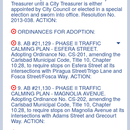
Treasurer until a City Treasurer is either
appointed by City Council or elected in a special
election and sworn into office. Resolution No.
2013-038. ACTION:
ORDINANCES FOR ADOPTION:
8. AB #21,129 - PHASE II TRAFFIC
CALMING PLAN - ESFERA STREET.
Adopting Ordinance No. CS-201, amending the
Carlsbad Municipal Code, Title 10, Chapter
10.28, to require stops on Esfera Street at its
intersections with Piragua Street/Trigo Lane and
Fosca Street/Fosca Way. ACTION:
9. AB #21,130 - PHASE II TRAFFIC
CALMING PLAN - MAGNOLIA AVENUE.
Adopting Ordinance No. CS-202, amending the
Carlsbad Municipal Code, Title 10, Chapter
10.28, to require stops on Magnolia Avenue at its
intersections with Adams Street and Grecourt
Way. ACTION: