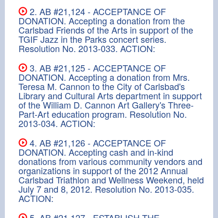
2. AB #21,124 - ACCEPTANCE OF
DONATION. Accepting a donation from the
Carlsbad Friends of the Arts in support of the
TGIF Jazz in the Parks concert series.
Resolution No. 2013-033. ACTION:
3. AB #21,125 - ACCEPTANCE OF
DONATION. Accepting a donation from Mrs.
Teresa M. Cannon to the City of Carlsbad's
Library and Cultural Arts department in support
of the William D. Cannon Art Gallery's Three-
Part-Art education program. Resolution No.
2013-034. ACTION:
4. AB #21,126 - ACCEPTANCE OF
DONATION. Accepting cash and in-kind
donations from various community vendors and
organizations in support of the 2012 Annual
Carlsbad Triathlon and Wellness Weekend, held
July 7 and 8, 2012. Resolution No. 2013-035.
ACTION:
5. AB #21,127 - ESTABLISH THE