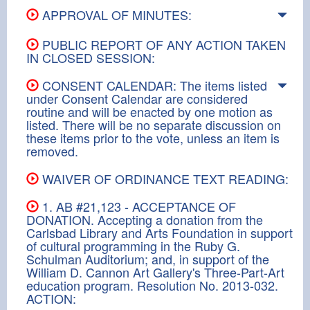
APPROVAL OF MINUTES:
PUBLIC REPORT OF ANY ACTION TAKEN
IN CLOSED SESSION:
CONSENT CALENDAR: The items listed
under Consent Calendar are considered
routine and will be enacted by one motion as
listed. There will be no separate discussion on
these items prior to the vote, unless an item is
removed.
WAIVER OF ORDINANCE TEXT READING:
1. AB #21,123 - ACCEPTANCE OF
DONATION. Accepting a donation from the
Carlsbad Library and Arts Foundation in support
of cultural programming in the Ruby G.
Schulman Auditorium; and, in support of the
William D. Cannon Art Gallery's Three-Part-Art
education program. Resolution No. 2013-032.
ACTION: