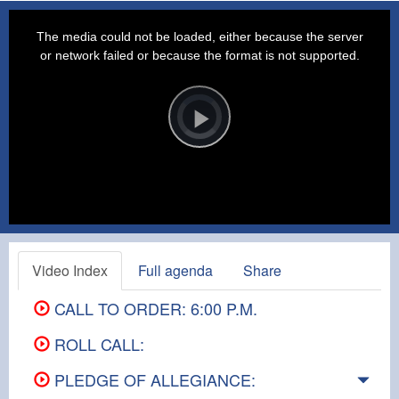
This
is
a
The media could not be loaded, either because the server
modal
window.
or network failed or because the format is not supported.
Video
Player
is
loading.
Play
Video
Video Index
Full agenda
Share
CALL TO ORDER: 6:00 P.M.
ROLL CALL:
PLEDGE OF ALLEGIANCE: