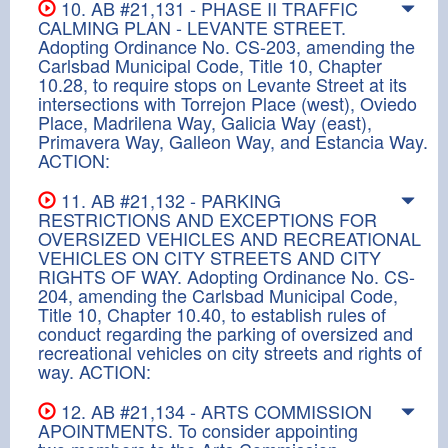
10. AB #21,131 - PHASE II TRAFFIC
CALMING PLAN - LEVANTE STREET.
Adopting Ordinance No. CS-203, amending the
Carlsbad Municipal Code, Title 10, Chapter
10.28, to require stops on Levante Street at its
intersections with Torrejon Place (west), Oviedo
Place, Madrilena Way, Galicia Way (east),
Primavera Way, Galleon Way, and Estancia Way.
ACTION:
11. AB #21,132 - PARKING
RESTRICTIONS AND EXCEPTIONS FOR
OVERSIZED VEHICLES AND RECREATIONAL
VEHICLES ON CITY STREETS AND CITY
RIGHTS OF WAY. Adopting Ordinance No. CS-
204, amending the Carlsbad Municipal Code,
Title 10, Chapter 10.40, to establish rules of
conduct regarding the parking of oversized and
recreational vehicles on city streets and rights of
way. ACTION:
12. AB #21,134 - ARTS COMMISSION
APOINTMENTS. To consider appointing