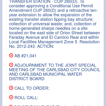
TRANSFER STATION - CUP 260(D). To
consider approving a Conditional Use Permit
Amendment CUP 260(D) and a retroactive ten-
year extension to allow the expansion of the
existing transfer station tipping bay structure;
collection of universal waste; and, collection of
home-generated sharps needles on a site
located on the east side of Orion Street between
Faraday Avenue and El Camino Real and within
Local Facilities Management Zone 5. Resolution
No. 2012-243. ACTION:
AB #21,041
ADJOURNMENT TO THE JOINT SPECIAL
MEETING OF THE CARLSBAD CITY COUNCIL
AND CARLSBAD MUNICIPAL WATER
DISTRICT BOARD
CALL TO ORDER:
ROLL CALL: