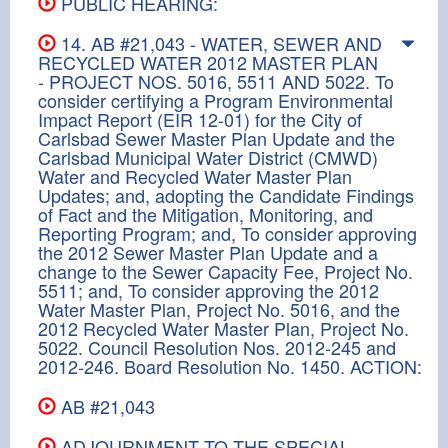
PUBLIC HEARING:
14. AB #21,043 - WATER, SEWER AND
RECYCLED WATER 2012 MASTER PLAN
- PROJECT NOS. 5016, 5511 AND 5022. To
consider certifying a Program Environmental
Impact Report (EIR 12-01) for the City of
Carlsbad Sewer Master Plan Update and the
Carlsbad Municipal Water District (CMWD)
Water and Recycled Water Master Plan
Updates; and, adopting the Candidate Findings
of Fact and the Mitigation, Monitoring, and
Reporting Program; and, To consider approving
the 2012 Sewer Master Plan Update and a
change to the Sewer Capacity Fee, Project No.
5511; and, To consider approving the 2012
Water Master Plan, Project No. 5016, and the
2012 Recycled Water Master Plan, Project No.
5022. Council Resolution Nos. 2012-245 and
2012-246. Board Resolution No. 1450. ACTION:
AB #21,043
ADJOURNMENT TO THE SPECIAL