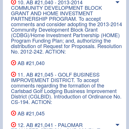
10. AB #21,040 - 2013-2014
COMMUNITY DEVELOPMENT BLOCK
GRANT AND HOME INVESTMENT
PARTNERSHIP PROGRAM. To accept
comments and consider adopting the 2013-2014
Community Development Block Grant
(CDBG)/Home Investment Partnership (HOME)
Program Funding Plan; and, authorizing the
distribution of Request for Proposals. Resolution
No. 2012-242. ACTION:
AB #21,040
11. AB #21,045 - GOLF BUSINESS
IMPROVEMENT DISTRICT. To accept
comments regarding the formation of the
Carlsbad Golf Lodging Business Improvement
District (CGLBID). Introduction of Ordinance No.
CS-194. ACTION:
AB #21,045
12. AB #21,041 - PALOMAR