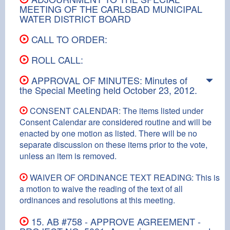
MEETING OF THE CARLSBAD MUNICIPAL
WATER DISTRICT BOARD
CALL TO ORDER:
ROLL CALL:
APPROVAL OF MINUTES: Minutes of
the Special Meeting held October 23, 2012.
CONSENT CALENDAR: The items listed under
Consent Calendar are considered routine and will be
enacted by one motion as listed. There will be no
separate discussion on these items prior to the vote,
unless an item is removed.
WAIVER OF ORDINANCE TEXT READING: This is
a motion to waive the reading of the text of all
ordinances and resolutions at this meeting.
15. AB #758 - APPROVE AGREEMENT -