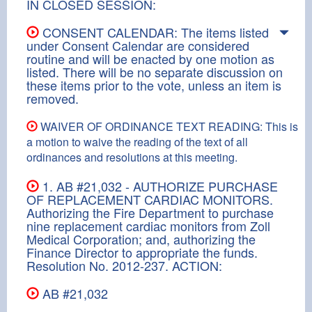
IN CLOSED SESSION:
CONSENT CALENDAR: The items listed
under Consent Calendar are considered
routine and will be enacted by one motion as
listed. There will be no separate discussion on
these items prior to the vote, unless an item is
removed.
WAIVER OF ORDINANCE TEXT READING: This is
a motion to waive the reading of the text of all
ordinances and resolutions at this meeting.
1. AB #21,032 - AUTHORIZE PURCHASE
OF REPLACEMENT CARDIAC MONITORS.
Authorizing the Fire Department to purchase
nine replacement cardiac monitors from Zoll
Medical Corporation; and, authorizing the
Finance Director to appropriate the funds.
Resolution No. 2012-237. ACTION:
AB #21,032