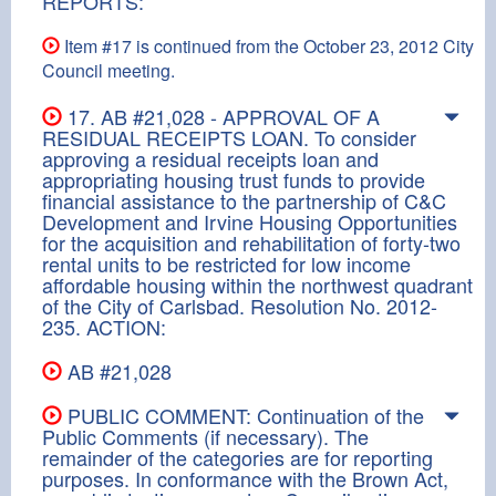
REPORTS:
Item #17 is continued from the October 23, 2012 City
Council meeting.
17. AB #21,028 - APPROVAL OF A
RESIDUAL RECEIPTS LOAN. To consider
approving a residual receipts loan and
appropriating housing trust funds to provide
financial assistance to the partnership of C&C
Development and Irvine Housing Opportunities
for the acquisition and rehabilitation of forty-two
rental units to be restricted for low income
affordable housing within the northwest quadrant
of the City of Carlsbad. Resolution No. 2012-
235. ACTION:
AB #21,028
PUBLIC COMMENT: Continuation of the
Public Comments (if necessary). The
remainder of the categories are for reporting
purposes. In conformance with the Brown Act,