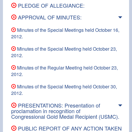
PLEDGE OF ALLEGIANCE:
APPROVAL OF MINUTES:
Minutes of the Special Meetings held October 16,
2012.
Minutes of the Special Meeting held October 23,
2012.
Minutes of the Regular Meeting held October 23,
2012.
Minutes of the Special Meeting held October 30,
2012.
PRESENTATIONS: Presentation of
proclamation in recognition of
Congressional Gold Medal Recipient (USMC).
PUBLIC REPORT OF ANY ACTION TAKEN