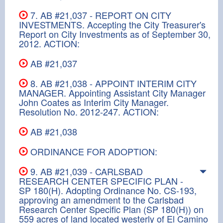
7. AB #21,037 - REPORT ON CITY
INVESTMENTS. Accepting the City Treasurer's
Report on City Investments as of September 30,
2012. ACTION:
AB #21,037
8. AB #21,038 - APPOINT INTERIM CITY
MANAGER. Appointing Assistant City Manager
John Coates as Interim City Manager.
Resolution No. 2012-247. ACTION:
AB #21,038
ORDINANCE FOR ADOPTION:
9. AB #21,039 - CARLSBAD
RESEARCH CENTER SPECIFIC PLAN -
SP 180(H). Adopting Ordinance No. CS-193,
approving an amendment to the Carlsbad
Research Center Specific Plan (SP 180(H)) on
559 acres of land located westerly of El Camino