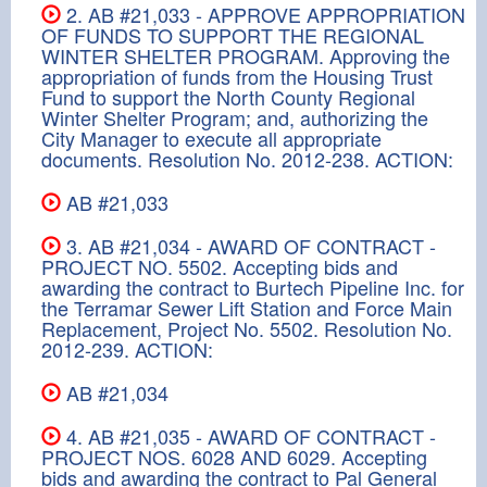
2. AB #21,033 - APPROVE APPROPRIATION
OF FUNDS TO SUPPORT THE REGIONAL
WINTER SHELTER PROGRAM. Approving the
appropriation of funds from the Housing Trust
Fund to support the North County Regional
Winter Shelter Program; and, authorizing the
City Manager to execute all appropriate
documents. Resolution No. 2012-238. ACTION:
AB #21,033
3. AB #21,034 - AWARD OF CONTRACT -
PROJECT NO. 5502. Accepting bids and
awarding the contract to Burtech Pipeline Inc. for
the Terramar Sewer Lift Station and Force Main
Replacement, Project No. 5502. Resolution No.
2012-239. ACTION:
AB #21,034
4. AB #21,035 - AWARD OF CONTRACT -
PROJECT NOS. 6028 AND 6029. Accepting
bids and awarding the contract to Pal General