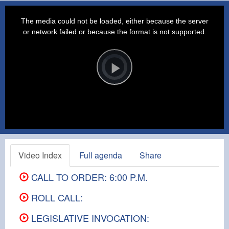
This
is
a
The media could not be loaded, either because the server
modal
window.
or network failed or because the format is not supported.
Video
Player
is
loading.
Play
Video
Video Index
Full agenda
Share
CALL TO ORDER: 6:00 P.M.
ROLL CALL:
LEGISLATIVE INVOCATION: