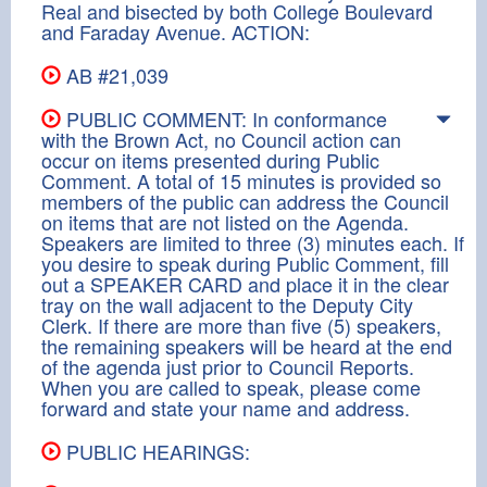
Real and bisected by both College Boulevard
and Faraday Avenue. ACTION:
AB #21,039
PUBLIC COMMENT: In conformance
with the Brown Act, no Council action can
occur on items presented during Public
Comment. A total of 15 minutes is provided so
members of the public can address the Council
on items that are not listed on the Agenda.
Speakers are limited to three (3) minutes each. If
you desire to speak during Public Comment, fill
out a SPEAKER CARD and place it in the clear
tray on the wall adjacent to the Deputy City
Clerk. If there are more than five (5) speakers,
the remaining speakers will be heard at the end
of the agenda just prior to Council Reports.
When you are called to speak, please come
forward and state your name and address.
PUBLIC HEARINGS: