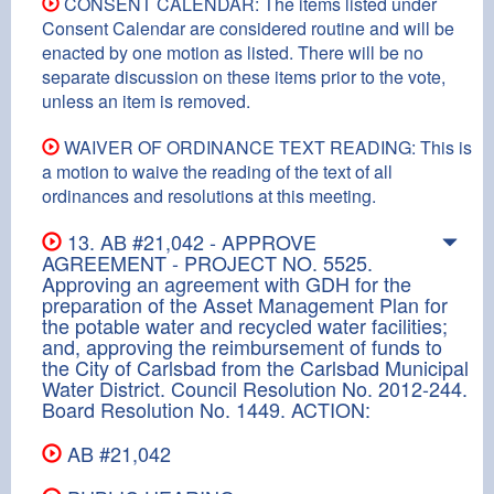
CONSENT CALENDAR: The items listed under
Consent Calendar are considered routine and will be
enacted by one motion as listed. There will be no
separate discussion on these items prior to the vote,
unless an item is removed.
WAIVER OF ORDINANCE TEXT READING: This is
a motion to waive the reading of the text of all
ordinances and resolutions at this meeting.
13. AB #21,042 - APPROVE
AGREEMENT - PROJECT NO. 5525.
Approving an agreement with GDH for the
preparation of the Asset Management Plan for
the potable water and recycled water facilities;
and, approving the reimbursement of funds to
the City of Carlsbad from the Carlsbad Municipal
Water District. Council Resolution No. 2012-244.
Board Resolution No. 1449. ACTION:
AB #21,042