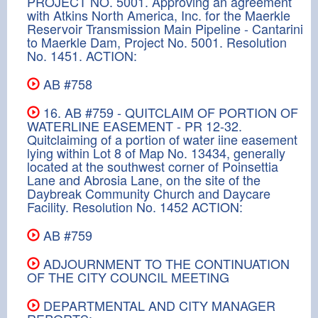
PROJECT NO. 5001. Approving an agreement
with Atkins North America, Inc. for the Maerkle
Reservoir Transmission Main Pipeline - Cantarini
to Maerkle Dam, Project No. 5001. Resolution
No. 1451. ACTION:
AB #758
16. AB #759 - QUITCLAIM OF PORTION OF
WATERLINE EASEMENT - PR 12-32.
Quitclaiming of a portion of water iine easement
lying within Lot 8 of Map No. 13434, generally
located at the southwest corner of Poinsettia
Lane and Abrosia Lane, on the site of the
Daybreak Community Church and Daycare
Facility. Resolution No. 1452 ACTION:
AB #759
ADJOURNMENT TO THE CONTINUATION
OF THE CITY COUNCIL MEETING
DEPARTMENTAL AND CITY MANAGER