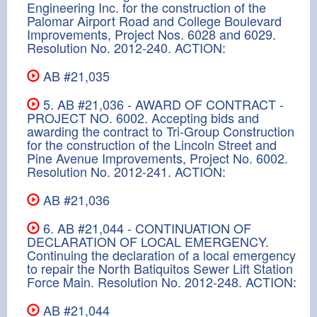
Engineering Inc. for the construction of the
Palomar Airport Road and College Boulevard
Improvements, Project Nos. 6028 and 6029.
Resolution No. 2012-240. ACTION:
AB #21,035
5. AB #21,036 - AWARD OF CONTRACT -
PROJECT NO. 6002. Accepting bids and
awarding the contract to Tri-Group Construction
for the construction of the Lincoln Street and
Pine Avenue Improvements, Project No. 6002.
Resolution No. 2012-241. ACTION:
AB #21,036
6. AB #21,044 - CONTINUATION OF
DECLARATION OF LOCAL EMERGENCY.
Continuing the declaration of a local emergency
to repair the North Batiquitos Sewer Lift Station
Force Main. Resolution No. 2012-248. ACTION:
AB #21,044