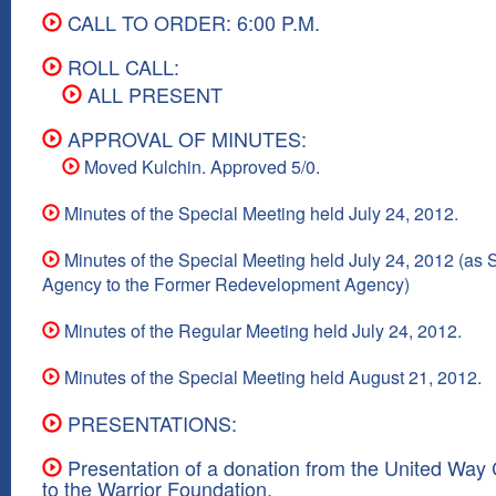
CALL TO ORDER: 6:00 P.M.
ROLL CALL:
ALL PRESENT
APPROVAL OF MINUTES:
Moved Kulchin. Approved 5/0.
Minutes of the Special Meeting held July 24, 2012.
Minutes of the Special Meeting held July 24, 2012 (as
Agency to the Former Redevelopment Agency)
Minutes of the Regular Meeting held July 24, 2012.
Minutes of the Special Meeting held August 21, 2012.
PRESENTATIONS:
Presentation of a donation from the United Way
to the Warrior Foundation.