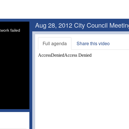
Aug 28, 2012 City Council Meetin
work failed
Full agenda
Share this video