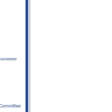
 Successor
 Committee