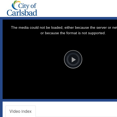
This
is
a
The media could not be loaded, either because the server or net
modal
window.
or because the format is not supported.
Video
Player
is
loading.
Play
Video
Video index