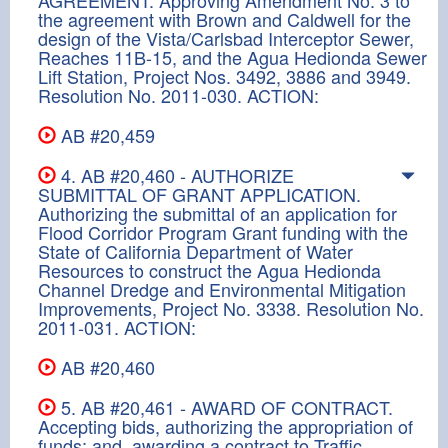
the agreement with Brown and Caldwell for the
design of the Vista/Carlsbad Interceptor Sewer,
Reaches 11B-15, and the Agua Hedionda Sewer
Lift Station, Project Nos. 3492, 3886 and 3949.
Resolution No. 2011-030. ACTION:
AB #20,459
4. AB #20,460 - AUTHORIZE
SUBMITTAL OF GRANT APPLICATION.
Authorizing the submittal of an application for
Flood Corridor Program Grant funding with the
State of California Department of Water
Resources to construct the Agua Hedionda
Channel Dredge and Environmental Mitigation
Improvements, Project No. 3338. Resolution No.
2011-031. ACTION:
AB #20,460
5. AB #20,461 - AWARD OF CONTRACT.
Accepting bids, authorizing the appropriation of
funds; and, awarding a contract to Traffic