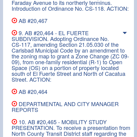
Faraday Avenue to its northerly terminus.
Introduction of Ordinance No. CS-118. ACTION:
AB #20,467
9. AB #20,464 - EL FUERTE
SUBDIVISION. Adopting Ordinance No.
CS-117, amending Section 21.05.030 of the
Carlsbad Municipal Code by an amendment to
the zoning map to grant a Zone Change (ZC 09-
09), from one-family residential (R-1) to Open
Space (OS) on a portion of property located
south of El Fuerte Street and North of Cacatua
Street. ACTION:
AB #20,464
DEPARTMENTAL AND CITY MANAGER
REPORTS
10. AB #20,465 - MOBILITY STUDY
PRESENTATION. To receive a presentation from
North County Transit District staff regarding the