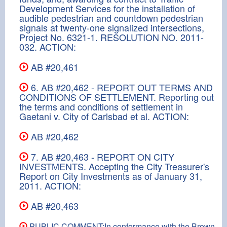
Development Services for the installation of
audible pedestrian and countdown pedestrian
signals at twenty-one signalized intersections,
Project No. 6321-1. RESOLUTION NO. 2011-
032. ACTION:
AB #20,461
6. AB #20,462 - REPORT OUT TERMS AND
CONDITIONS OF SETTLEMENT. Reporting out
the terms and conditions of settlement in
Gaetani v. City of Carlsbad et al. ACTION:
AB #20,462
7. AB #20,463 - REPORT ON CITY
INVESTMENTS. Accepting the City Treasurer's
Report on City Investments as of January 31,
2011. ACTION:
AB #20,463
PUBLIC COMMENT:In conformance with the Brown