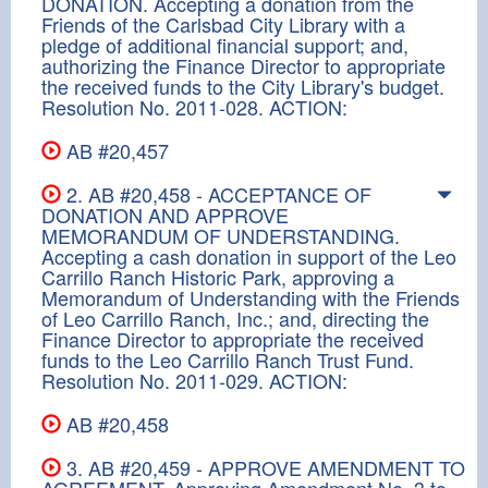
DONATION. Accepting a donation from the
Friends of the Carlsbad City Library with a
pledge of additional financial support; and,
authorizing the Finance Director to appropriate
the received funds to the City Library's budget.
Resolution No. 2011-028. ACTION:
AB #20,457
2. AB #20,458 - ACCEPTANCE OF
DONATION AND APPROVE
MEMORANDUM OF UNDERSTANDING.
Accepting a cash donation in support of the Leo
Carrillo Ranch Historic Park, approving a
Memorandum of Understanding with the Friends
of Leo Carrillo Ranch, Inc.; and, directing the
Finance Director to appropriate the received
funds to the Leo Carrillo Ranch Trust Fund.
Resolution No. 2011-029. ACTION:
AB #20,458
3. AB #20,459 - APPROVE AMENDMENT TO
AGREEMENT. Approving Amendment No. 3 to