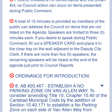
Act, no Council action can occur on items presented
during Public Comment.
A total of 15 minutes is provided so members of the
public can address the Council on items that are not
listed on the Agenda. Speakers are limited to three (3)
minutes each. If you desire to speak during Public
Comment, fill out a SPEAKER CARD and place it in
the clear tray on the wall adjacent to the Deputy City
Clerk. If there are more than five (5) speakers, the
remaining speakers will be heard at the end of the
agenda just prior to Council Reports.
ORDINANCE FOR INTRODUCTION:
8. AB #20,467 - ESTABLISH A NO
PARKING ZONE ON VAN ALLEN WAY. To
consider amending Title 10, Chapter 10.40 of the
Carlsbad Municipal Code by the addition of
Section 10.40.171 to establish a No Parking
Zone on each side of Van Allen Way from