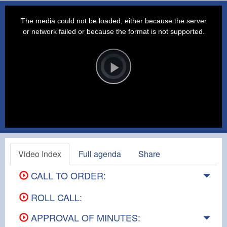
This
is
a
The media could not be loaded, either because the server
modal
window.
or network failed or because the format is not supported.
Video
Player
is
loading.
Play
Video
Video Index
Full agenda
Share
CALL TO ORDER:
ROLL CALL:
APPROVAL OF MINUTES: