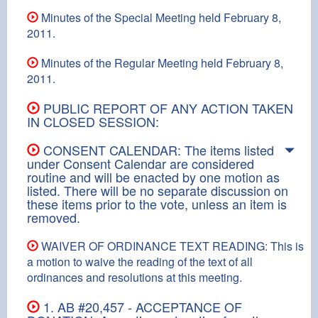
Minutes of the Special Meeting held February 8,
2011.
Minutes of the Regular Meeting held February 8,
2011.
PUBLIC REPORT OF ANY ACTION TAKEN
IN CLOSED SESSION:
CONSENT CALENDAR: The items listed
under Consent Calendar are considered
routine and will be enacted by one motion as
listed. There will be no separate discussion on
these items prior to the vote, unless an item is
removed.
WAIVER OF ORDINANCE TEXT READING: This is
a motion to waive the reading of the text of all
ordinances and resolutions at this meeting.
1. AB #20,457 - ACCEPTANCE OF