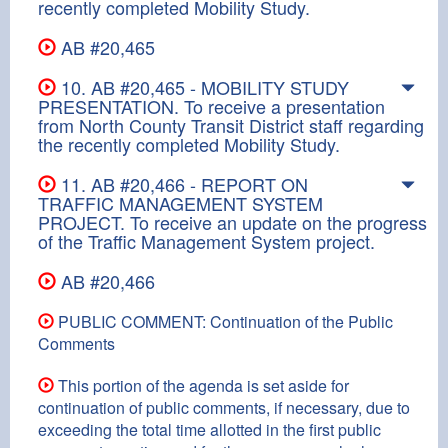
recently completed Mobility Study.
AB #20,465
10. AB #20,465 - MOBILITY STUDY
PRESENTATION. To receive a presentation
from North County Transit District staff regarding
the recently completed Mobility Study.
11. AB #20,466 - REPORT ON
TRAFFIC MANAGEMENT SYSTEM
PROJECT. To receive an update on the progress
of the Traffic Management System project.
AB #20,466
PUBLIC COMMENT: Continuation of the Public
Comments
This portion of the agenda is set aside for
continuation of public comments, if necessary, due to
exceeding the total time allotted in the first public