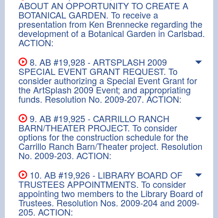
ABOUT AN OPPORTUNITY TO CREATE A
BOTANICAL GARDEN. To receive a
presentation from Ken Brennecke regarding the
development of a Botanical Garden in Carlsbad.
ACTION:
8. AB #19,928 - ARTSPLASH 2009
SPECIAL EVENT GRANT REQUEST. To
consider authorizing a Special Event Grant for
the ArtSplash 2009 Event; and appropriating
funds. Resolution No. 2009-207. ACTION:
9. AB #19,925 - CARRILLO RANCH
BARN/THEATER PROJECT. To consider
options for the construction schedule for the
Carrillo Ranch Barn/Theater project. Resolution
No. 2009-203. ACTION:
10. AB #19,926 - LIBRARY BOARD OF
TRUSTEES APPOINTMENTS. To consider
appointing two members to the Library Board of
Trustees. Resolution Nos. 2009-204 and 2009-
205. ACTION: