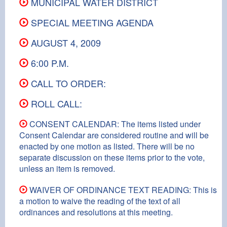
MUNICIPAL WATER DISTRICT
SPECIAL MEETING AGENDA
AUGUST 4, 2009
6:00 P.M.
CALL TO ORDER:
ROLL CALL:
CONSENT CALENDAR: The items listed under
Consent Calendar are considered routine and will be
enacted by one motion as listed. There will be no
separate discussion on these items prior to the vote,
unless an item is removed.
WAIVER OF ORDINANCE TEXT READING: This is
a motion to waive the reading of the text of all
ordinances and resolutions at this meeting.