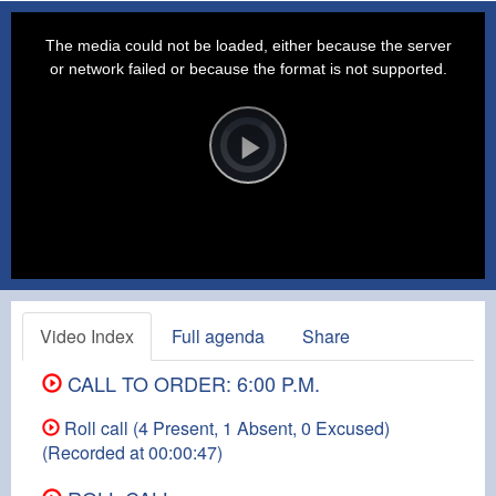
This
is
a
The media could not be loaded, either because the server
modal
window.
or network failed or because the format is not supported.
Video
Player
is
loading.
Play
Video
Video Index
Full agenda
Share
CALL TO ORDER: 6:00 P.M.
Roll call (4 Present, 1 Absent, 0 Excused)
(Recorded at 00:00:47)