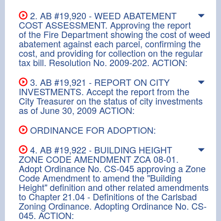
2. AB #19,920 - WEED ABATEMENT
COST ASSESSMENT. Approving the report
of the Fire Department showing the cost of weed
abatement against each parcel, confirming the
cost, and providing for collection on the regular
tax bill. Resolution No. 2009-202. ACTION:
3. AB #19,921 - REPORT ON CITY
INVESTMENTS. Accept the report from the
City Treasurer on the status of city investments
as of June 30, 2009 ACTION:
ORDINANCE FOR ADOPTION:
4. AB #19,922 - BUILDING HEIGHT
ZONE CODE AMENDMENT ZCA 08-01.
Adopt Ordinance No. CS-045 approving a Zone
Code Amendment to amend the "Building
Height" definition and other related amendments
to Chapter 21.04 - Definitions of the Carlsbad
Zoning Ordinance. Adopting Ordinance No. CS-
045. ACTION: