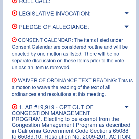
ROLL CALL:
LEGISLATIVE INVOCATION:
PLEDGE OF ALLEGIANCE:
CONSENT CALENDAR: The items listed under
Consent Calendar are considered routine and will be
enacted by one motion as listed. There will be no
separate discussion on these items prior to the vote,
unless an item is removed.
WAIVER OF ORDINANCE TEXT READING: This is
a motion to waive the reading of the text of all
ordinances and resolutions at this meeting.
1. AB #19,919 - OPT OUT OF
CONGESTION MANAGEMENT
PROGRAM. Electing to be exempt from the
Congestion Management Program as described
in California Government Code Sections 65088
to 65089.10. Resolution No. 2009-201. ACTION: