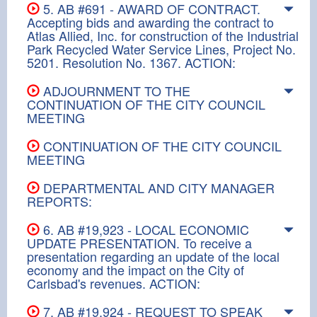
5. AB #691 - AWARD OF CONTRACT.
Accepting bids and awarding the contract to
Atlas Allied, Inc. for construction of the Industrial
Park Recycled Water Service Lines, Project No.
5201. Resolution No. 1367. ACTION:
ADJOURNMENT TO THE
CONTINUATION OF THE CITY COUNCIL
MEETING
CONTINUATION OF THE CITY COUNCIL
MEETING
DEPARTMENTAL AND CITY MANAGER
REPORTS:
6. AB #19,923 - LOCAL ECONOMIC
UPDATE PRESENTATION. To receive a
presentation regarding an update of the local
economy and the impact on the City of
Carlsbad's revenues. ACTION:
7. AB #19,924 - REQUEST TO SPEAK