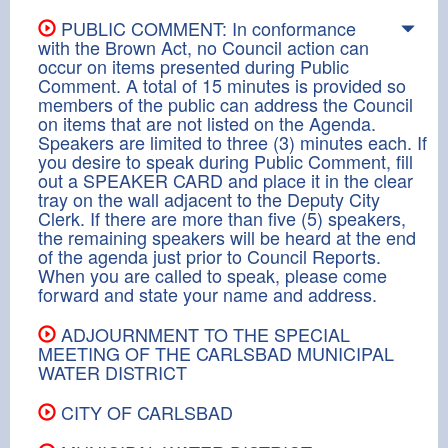
PUBLIC COMMENT: In conformance
with the Brown Act, no Council action can
occur on items presented during Public
Comment. A total of 15 minutes is provided so
members of the public can address the Council
on items that are not listed on the Agenda.
Speakers are limited to three (3) minutes each. If
you desire to speak during Public Comment, fill
out a SPEAKER CARD and place it in the clear
tray on the wall adjacent to the Deputy City
Clerk. If there are more than five (5) speakers,
the remaining speakers will be heard at the end
of the agenda just prior to Council Reports.
When you are called to speak, please come
forward and state your name and address.
ADJOURNMENT TO THE SPECIAL
MEETING OF THE CARLSBAD MUNICIPAL
WATER DISTRICT
CITY OF CARLSBAD