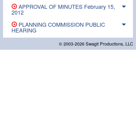
APPROVAL OF MINUTES February 15,
2012
PLANNING COMMISSION PUBLIC
HEARING
© 2003-2026
Swagit Productions, LLC