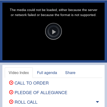
This
is
a
The media could not be loaded, either because the server
modal
window.
or network failed or because the format is not supported.
Video
Player
is
loading.
Play
Video
Video Index
Full agenda
Share
CALL TO ORDER
PLEDGE OF ALLEGIANCE
ROLL CALL