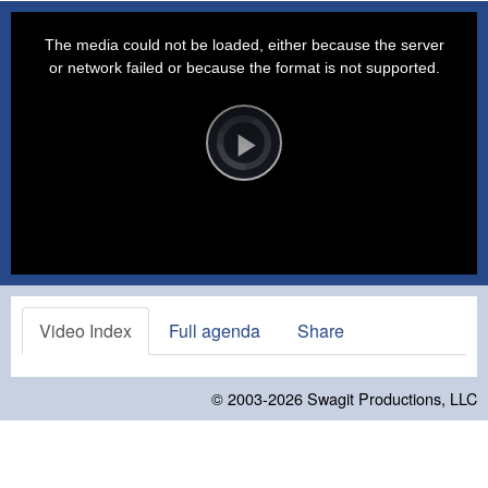
This
is
a
The media could not be loaded, either because the server
modal
window.
or network failed or because the format is not supported.
Video
Player
is
loading.
Play
Video
Video Index
Full agenda
Share
© 2003-2026
Swagit Productions, LLC