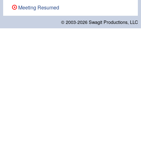
Meeting Resumed
© 2003-2026
Swagit Productions, LLC