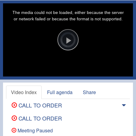
This
is
a
The media could not be loaded, either because the server
modal
window.
or network failed or because the format is not supported.
Video
Player
is
loading.
Play
Video
Video Index
Full agenda
Share
CALL TO ORDER
CALL TO ORDER
Meeting Paused