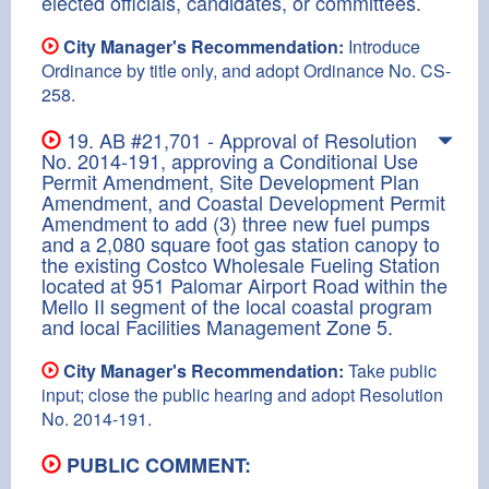
elected officials, candidates, or committees.
City Manager's Recommendation:
Introduce
Ordinance by title only, and adopt Ordinance No. CS-
258.
19. AB #21,701 - Approval of Resolution
No. 2014-191, approving a Conditional Use
Permit Amendment, Site Development Plan
Amendment, and Coastal Development Permit
Amendment to add (3) three new fuel pumps
and a 2,080 square foot gas station canopy to
the existing Costco Wholesale Fueling Station
located at 951 Palomar Airport Road within the
Mello II segment of the local coastal program
and local Facilities Management Zone 5.
City Manager's Recommendation:
Take public
input; close the public hearing and adopt Resolution
No. 2014-191.
PUBLIC COMMENT: