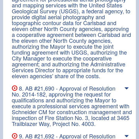
and mapping services with the United States
Geological Survey (USGS), a federal agency, to
provide digital aerial photography and
topographic contour data for Carlsbad and
eleven other North County agencies, approving
a cooperative agreement between Carlsbad and
the eleven other North County agencies,
authorizing the Mayor to execute the joint
funding agreement with USGS, authorizing the
City Manager to execute the cooperative
agreement; and authorizing the Administrative
Services Director to appropriate funds for the
eleven agencies' share of the costs.
8. AB #21,690 - Approval of Resolution
No. 2014-182, approving the request for
qualifications and authorizing the Mayor to
execute a professional services agreement with
Schneider CM for construction management and
inspection of Fire Station No. 3, located at 3465
Trailblazer Way, Project No. 4003.
9. AB #21,692 - Approval of Resolution