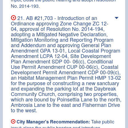
No. 2014-193.
21. AB #21,703 - Introduction of an
Ordinance approving Zone Change ZC 12-
04, approval of Resolution No. 2014-194,
adopting a Mitigated Negative Declaration,
Mitigation Monitoring and Reporting Program
and Addendum and approving General Plan
Amendment GPA 13-01, Local Coastal Program
Amendment LCPA 12-04, Site Development
Plan Amendment SDP 00- 06(c), Conditional
Use Permit Amendment CUP 00-06(c), Coastal
Development Permit Amendment CDP 00-09(c),
an Habitat Management Plan Permit HMP 13-02
for the purpose of constructing a new sanctuary
and expanding the parking lot at the Daybreak
Community Church, comprising two properties,
which are bound by Poinsettia Lane to the north,
Ambrosia Lane to the east and Fisherman Drive
to the west.
City Manager's Recommendation:
Take public
input; close the public hearing and introduce