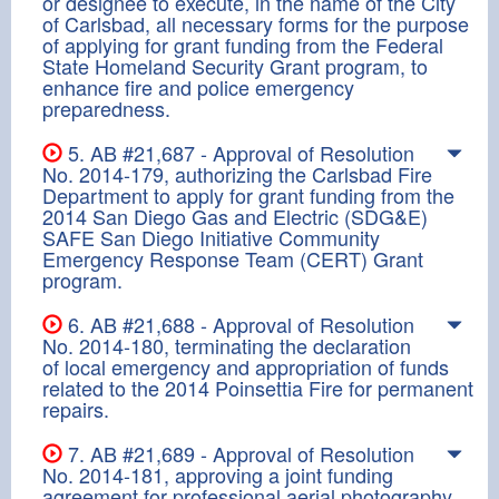
or designee to execute, in the name of the City
of Carlsbad, all necessary forms for the purpose
of applying for grant funding from the Federal
State Homeland Security Grant program, to
enhance fire and police emergency
preparedness.
5. AB #21,687 - Approval of Resolution
No. 2014-179, authorizing the Carlsbad Fire
Department to apply for grant funding from the
2014 San Diego Gas and Electric (SDG&E)
SAFE San Diego Initiative Community
Emergency Response Team (CERT) Grant
program.
6. AB #21,688 - Approval of Resolution
No. 2014-180, terminating the declaration
of local emergency and appropriation of funds
related to the 2014 Poinsettia Fire for permanent
repairs.
7. AB #21,689 - Approval of Resolution
No. 2014-181, approving a joint funding
agreement for professional aerial photography