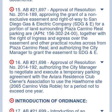
15. AB #21,697 - Approval of Resolution
No. 2014-189, approving the grant of a non-
exclusive easement and right-of-way to San
Diego Gas & Electric Company (SDG & E) for a
portion of land surrounding Plaza Camino Real
parking are (APN: 156-302-24-00), together with
the right of ingress and egress over the
easement and other practical routes across from
Plaza Camino Real; and authorizing the City
Manager to grant the easement to SDG & E.
16. AB #21,698 - Approval of Resolution
No. 2014-192, authorizing the City Manager
to negotiate and execute a temporary parking
agreement with the Aviara Residence Club
Owner's Association to use the Hawthorne site
(2065 Camino Vida Roble) for a period not to
exceed one year.
INTRODUCTION OF ORDINANCE:
17. AB #21,699 - Introduction of an