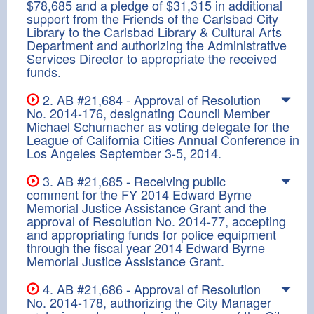
$78,685 and a pledge of $31,315 in additional
support from the Friends of the Carlsbad City
Library to the Carlsbad Library & Cultural Arts
Department and authorizing the Administrative
Services Director to appropriate the received
funds.
2. AB #21,684 - Approval of Resolution
No. 2014-176, designating Council Member
Michael Schumacher as voting delegate for the
League of California Cities Annual Conference in
Los Angeles September 3-5, 2014.
3. AB #21,685 - Receiving public
comment for the FY 2014 Edward Byrne
Memorial Justice Assistance Grant and the
approval of Resolution No. 2014-77, accepting
and appropriating funds for police equipment
through the fiscal year 2014 Edward Byrne
Memorial Justice Assistance Grant.
4. AB #21,686 - Approval of Resolution
No. 2014-178, authorizing the City Manager