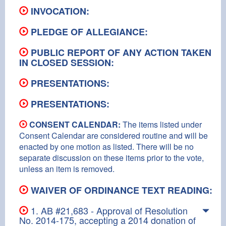
INVOCATION:
PLEDGE OF ALLEGIANCE:
PUBLIC REPORT OF ANY ACTION TAKEN
IN CLOSED SESSION:
PRESENTATIONS:
PRESENTATIONS:
CONSENT CALENDAR:
The items listed under
Consent Calendar are considered routine and will be
enacted by one motion as listed. There will be no
separate discussion on these items prior to the vote,
unless an item is removed.
WAIVER OF ORDINANCE TEXT READING:
1. AB #21,683 - Approval of Resolution
No. 2014-175, accepting a 2014 donation of