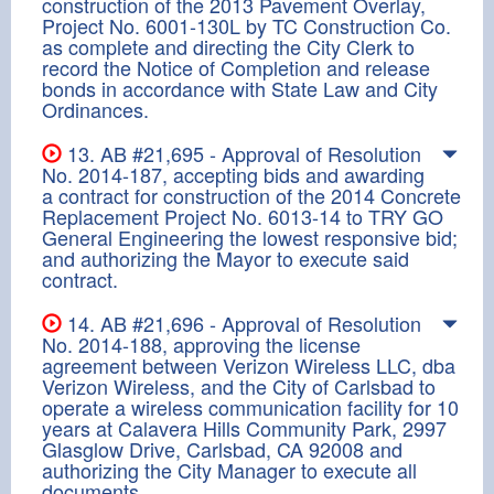
construction of the 2013 Pavement Overlay,
Project No. 6001-130L by TC Construction Co.
as complete and directing the City Clerk to
record the Notice of Completion and release
bonds in accordance with State Law and City
Ordinances.
13. AB #21,695 - Approval of Resolution
No. 2014-187, accepting bids and awarding
a contract for construction of the 2014 Concrete
Replacement Project No. 6013-14 to TRY GO
General Engineering the lowest responsive bid;
and authorizing the Mayor to execute said
contract.
14. AB #21,696 - Approval of Resolution
No. 2014-188, approving the license
agreement between Verizon Wireless LLC, dba
Verizon Wireless, and the City of Carlsbad to
operate a wireless communication facility for 10
years at Calavera Hills Community Park, 2997
Glasglow Drive, Carlsbad, CA 92008 and
authorizing the City Manager to execute all
documents.