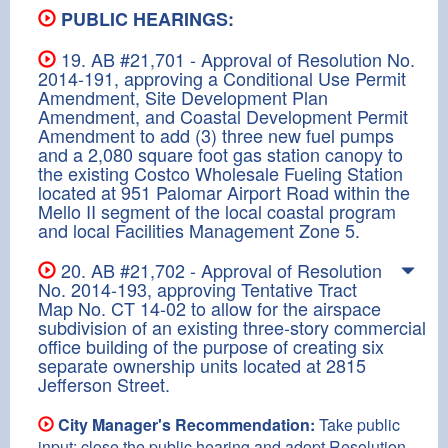
PUBLIC HEARINGS:
19. AB #21,701 - Approval of Resolution No.
2014-191, approving a Conditional Use Permit
Amendment, Site Development Plan
Amendment, and Coastal Development Permit
Amendment to add (3) three new fuel pumps
and a 2,080 square foot gas station canopy to
the existing Costco Wholesale Fueling Station
located at 951 Palomar Airport Road within the
Mello II segment of the local coastal program
and local Facilities Management Zone 5.
20. AB #21,702 - Approval of Resolution
No. 2014-193, approving Tentative Tract
Map No. CT 14-02 to allow for the airspace
subdivision of an existing three-story commercial
office building of the purpose of creating six
separate ownership units located at 2815
Jefferson Street.
City Manager's Recommendation:
Take public
input; close the public hearing and adopt Resolution