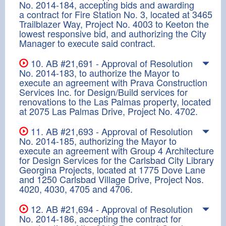
No. 2014-184, accepting bids and awarding
a contract for Fire Station No. 3, located at 3465
Trailblazer Way, Project No. 4003 to Keeton the
lowest responsive bid, and authorizing the City
Manager to execute said contract.
10. AB #21,691 - Approval of Resolution
No. 2014-183, to authorize the Mayor to
execute an agreement with Prava Construction
Services Inc. for Design/Build services for
renovations to the Las Palmas property, located
at 2075 Las Palmas Drive, Project No. 4702.
11. AB #21,693 - Approval of Resolution
No. 2014-185, authorizing the Mayor to
execute an agreement with Group 4 Architecture
for Design Services for the Carlsbad City Library
Georgina Projects, located at 1775 Dove Lane
and 1250 Carlsbad Village Drive, Project Nos.
4020, 4030, 4705 and 4706.
12. AB #21,694 - Approval of Resolution
No. 2014-186, accepting the contract for