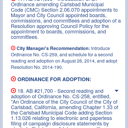
Ordinance amending Carlsbad Municipal
Code (CMC) Section 2.06.070 appointments to
Mayor and City Council appointed boards,
commissions, and committees and adoption of a
Resolution approving Council Policy for the
appointment to boards, commissions, and
committees.
City Manager's Recommendation:
Introduce
Ordinance No. CS-259, and schedule for a second
reading and adoption on August 26, 2014, and adopt
Resolution No. 2014-190.
ORDINANCE FOR ADOPTION:
18. AB #21,700 - Second reading and
adoption of Ordinance No. CS-258, entitled,
"An Ordinance of the City Council of the City of
Carlsbad, California, amending Chapter 1.33 of
the Carlsbad Municipal Code adding Section
1.13.026 relating to electronic and paperless
filing of campaign disclosure statements by