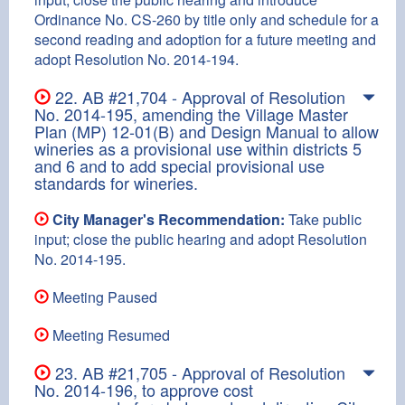
Ordinance No. CS-260 by title only and schedule for a
second reading and adoption for a future meeting and
adopt Resolution No. 2014-194.
22. AB #21,704 - Approval of Resolution
No. 2014-195, amending the Village Master
Plan (MP) 12-01(B) and Design Manual to allow
wineries as a provisional use within districts 5
and 6 and to add special provisional use
standards for wineries.
City Manager's Recommendation:
Take public
input; close the public hearing and adopt Resolution
No. 2014-195.
Meeting Paused
Meeting Resumed
23. AB #21,705 - Approval of Resolution
No. 2014-196, to approve cost