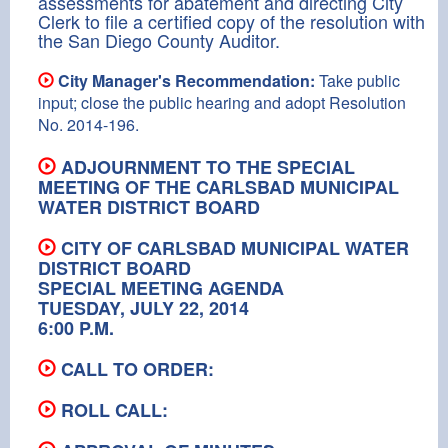
assessments for abatement and directing City
Clerk to file a certified copy of the resolution with
the San Diego County Auditor.
City Manager's Recommendation:
Take public
input; close the public hearing and adopt Resolution
No. 2014-196.
ADJOURNMENT TO THE SPECIAL
MEETING OF THE CARLSBAD MUNICIPAL
WATER DISTRICT BOARD
CITY OF CARLSBAD MUNICIPAL WATER
DISTRICT BOARD
SPECIAL MEETING AGENDA
TUESDAY, JULY 22, 2014
6:00 P.M.
CALL TO ORDER:
ROLL CALL: