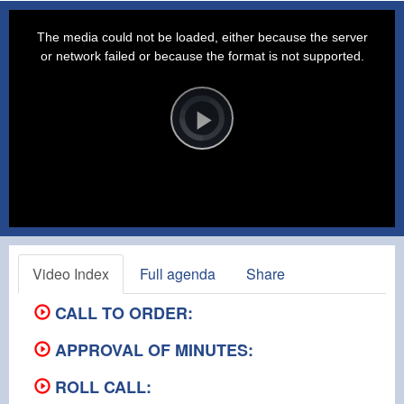
This
is
a
The media could not be loaded, either because the server
modal
window.
or network failed or because the format is not supported.
Video
Player
is
loading.
Play
Video
Video Index
Full agenda
Share
CALL TO ORDER:
APPROVAL OF MINUTES:
ROLL CALL: