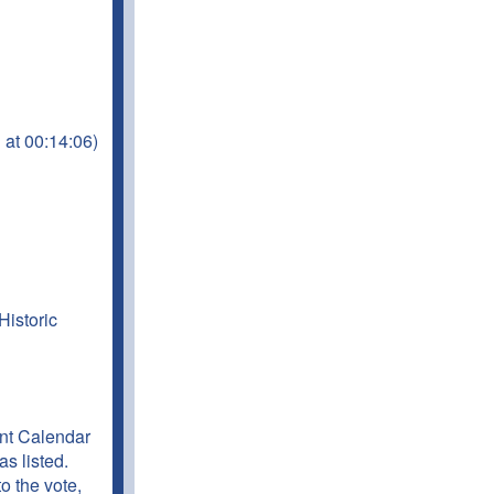
 at 00:14:06)
Historic
t Calendar
s listed.
o the vote,