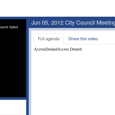
Jun 05, 2012 City Council Meetin
work failed
Full agenda
Share this video