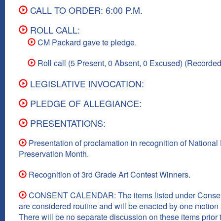
CALL TO ORDER: 6:00 P.M.
ROLL CALL:
CM Packard gave te pledge.
Roll call (5 Present, 0 Absent, 0 Excused) (Recorded
LEGISLATIVE INVOCATION:
PLEDGE OF ALLEGIANCE:
PRESENTATIONS:
Presentation of proclamation in recognition of National 
Preservation Month.
Recognition of 3rd Grade Art Contest Winners.
CONSENT CALENDAR: The items listed under Consen
are considered routine and will be enacted by one motion a
There will be no separate discussion on these items prior t