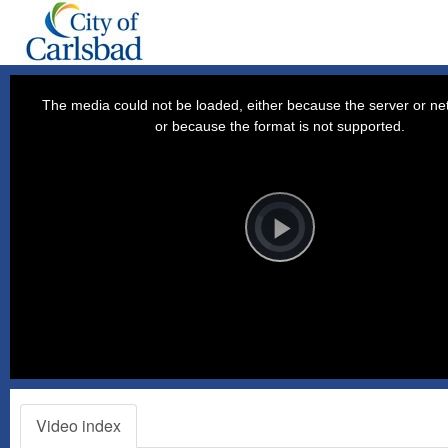
This
is
a
The media could not be loaded, either because the server or net
modal
window.
or because the format is not supported.
Video
Player
is
loading.
Play
Video
Video index