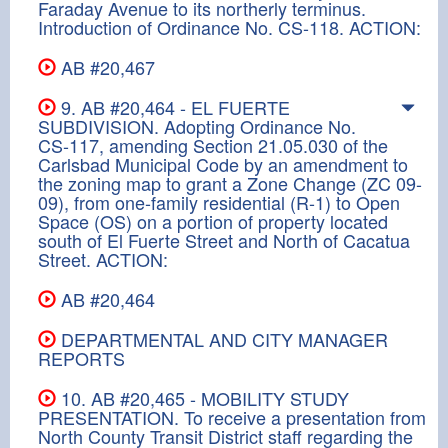
Faraday Avenue to its northerly terminus.
Introduction of Ordinance No. CS-118. ACTION:
AB #20,467
9. AB #20,464 - EL FUERTE
SUBDIVISION. Adopting Ordinance No.
CS-117, amending Section 21.05.030 of the
Carlsbad Municipal Code by an amendment to
the zoning map to grant a Zone Change (ZC 09-
09), from one-family residential (R-1) to Open
Space (OS) on a portion of property located
south of El Fuerte Street and North of Cacatua
Street. ACTION:
AB #20,464
DEPARTMENTAL AND CITY MANAGER
REPORTS
10. AB #20,465 - MOBILITY STUDY
PRESENTATION. To receive a presentation from
North County Transit District staff regarding the