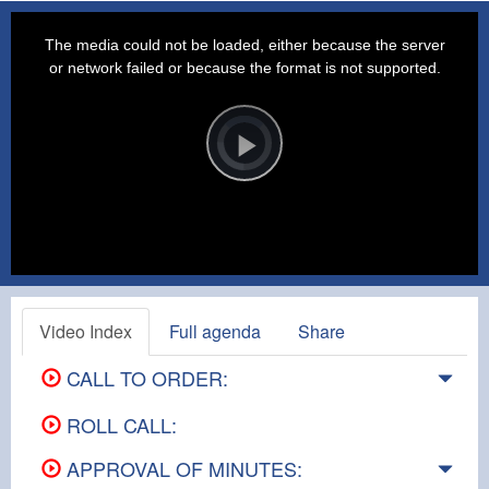
This
is
a
The media could not be loaded, either because the server
modal
window.
or network failed or because the format is not supported.
Video
Player
is
loading.
Play
Video
Video Index
Full agenda
Share
CALL TO ORDER:
ROLL CALL:
APPROVAL OF MINUTES: