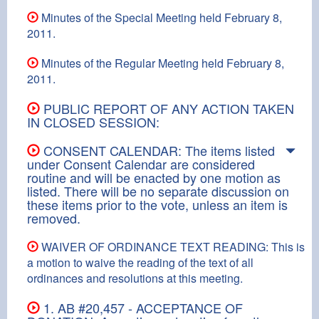
Minutes of the Special Meeting held February 8,
2011.
Minutes of the Regular Meeting held February 8,
2011.
PUBLIC REPORT OF ANY ACTION TAKEN
IN CLOSED SESSION:
CONSENT CALENDAR: The items listed
under Consent Calendar are considered
routine and will be enacted by one motion as
listed. There will be no separate discussion on
these items prior to the vote, unless an item is
removed.
WAIVER OF ORDINANCE TEXT READING: This is
a motion to waive the reading of the text of all
ordinances and resolutions at this meeting.
1. AB #20,457 - ACCEPTANCE OF