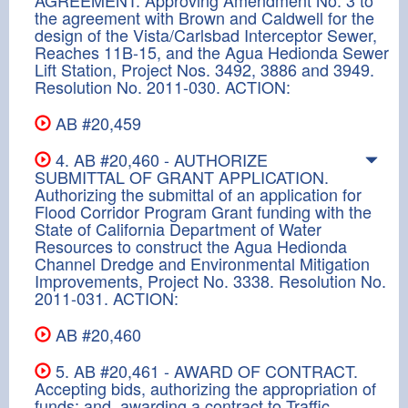
the agreement with Brown and Caldwell for the
design of the Vista/Carlsbad Interceptor Sewer,
Reaches 11B-15, and the Agua Hedionda Sewer
Lift Station, Project Nos. 3492, 3886 and 3949.
Resolution No. 2011-030. ACTION:
AB #20,459
4. AB #20,460 - AUTHORIZE
SUBMITTAL OF GRANT APPLICATION.
Authorizing the submittal of an application for
Flood Corridor Program Grant funding with the
State of California Department of Water
Resources to construct the Agua Hedionda
Channel Dredge and Environmental Mitigation
Improvements, Project No. 3338. Resolution No.
2011-031. ACTION:
AB #20,460
5. AB #20,461 - AWARD OF CONTRACT.
Accepting bids, authorizing the appropriation of
funds; and, awarding a contract to Traffic