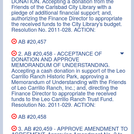
DONATION. Accepting a donation from the
Friends of the Carlsbad City Library with a
pledge of additional financial support; and,
authorizing the Finance Director to appropriate
the received funds to the City Library's budget.
Resolution No. 2011-028. ACTION:
AB #20,457
2. AB #20,458 - ACCEPTANCE OF
DONATION AND APPROVE
MEMORANDUM OF UNDERSTANDING.
Accepting a cash donation in support of the Leo
Carrillo Ranch Historic Park, approving a
Memorandum of Understanding with the Friends
of Leo Carrillo Ranch, Inc.; and, directing the
Finance Director to appropriate the received
funds to the Leo Carrillo Ranch Trust Fund.
Resolution No. 2011-029. ACTION:
AB #20,458
3. AB #20,459 - APPROVE AMENDMENT TO
AGREEMENT. Approving Amendment No. 3 to