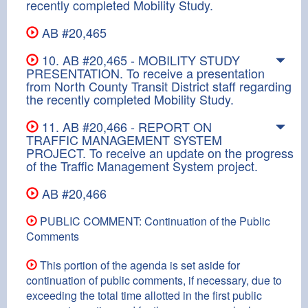
recently completed Mobility Study.
AB #20,465
10. AB #20,465 - MOBILITY STUDY
PRESENTATION. To receive a presentation
from North County Transit District staff regarding
the recently completed Mobility Study.
11. AB #20,466 - REPORT ON
TRAFFIC MANAGEMENT SYSTEM
PROJECT. To receive an update on the progress
of the Traffic Management System project.
AB #20,466
PUBLIC COMMENT: Continuation of the Public
Comments
This portion of the agenda is set aside for
continuation of public comments, if necessary, due to
exceeding the total time allotted in the first public