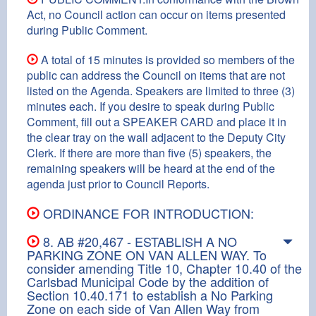
Act, no Council action can occur on items presented
during Public Comment.
A total of 15 minutes is provided so members of the
public can address the Council on items that are not
listed on the Agenda. Speakers are limited to three (3)
minutes each. If you desire to speak during Public
Comment, fill out a SPEAKER CARD and place it in
the clear tray on the wall adjacent to the Deputy City
Clerk. If there are more than five (5) speakers, the
remaining speakers will be heard at the end of the
agenda just prior to Council Reports.
ORDINANCE FOR INTRODUCTION:
8. AB #20,467 - ESTABLISH A NO
PARKING ZONE ON VAN ALLEN WAY. To
consider amending Title 10, Chapter 10.40 of the
Carlsbad Municipal Code by the addition of
Section 10.40.171 to establish a No Parking
Zone on each side of Van Allen Way from