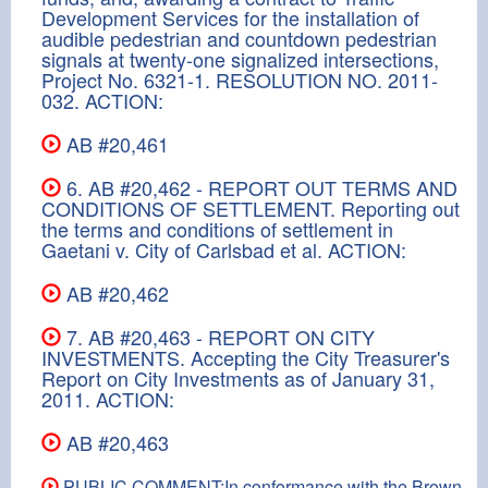
Development Services for the installation of
audible pedestrian and countdown pedestrian
signals at twenty-one signalized intersections,
Project No. 6321-1. RESOLUTION NO. 2011-
032. ACTION:
AB #20,461
6. AB #20,462 - REPORT OUT TERMS AND
CONDITIONS OF SETTLEMENT. Reporting out
the terms and conditions of settlement in
Gaetani v. City of Carlsbad et al. ACTION:
AB #20,462
7. AB #20,463 - REPORT ON CITY
INVESTMENTS. Accepting the City Treasurer's
Report on City Investments as of January 31,
2011. ACTION:
AB #20,463
PUBLIC COMMENT:In conformance with the Brown