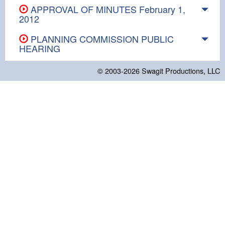
APPROVAL OF MINUTES February 1,
2012
PLANNING COMMISSION PUBLIC
HEARING
© 2003-2026
Swagit Productions, LLC