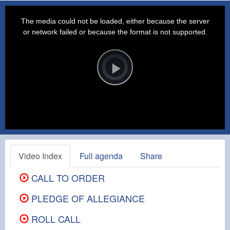
This
is
a
The media could not be loaded, either because the server
modal
window.
or network failed or because the format is not supported.
Video
Player
is
loading.
Play
Video
Video Index
Full agenda
Share
CALL TO ORDER
PLEDGE OF ALLEGIANCE
ROLL CALL