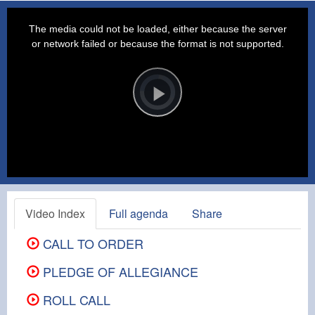
This
is
a
The media could not be loaded, either because the server
modal
window.
or network failed or because the format is not supported.
Video
Player
is
loading.
Play
Video
Video Index
Full agenda
Share
CALL TO ORDER
PLEDGE OF ALLEGIANCE
ROLL CALL