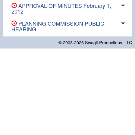
APPROVAL OF MINUTES February 1,
2012
PLANNING COMMISSION PUBLIC
HEARING
© 2003-2026
Swagit Productions, LLC