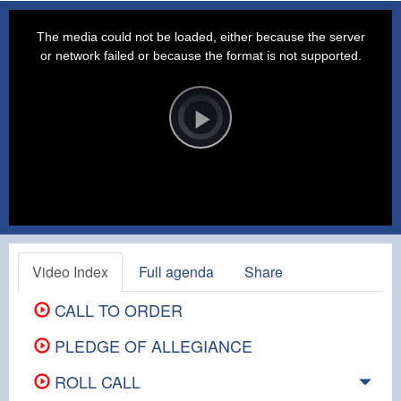
This
is
a
The media could not be loaded, either because the server
modal
window.
or network failed or because the format is not supported.
Video
Player
is
loading.
Play
Video
Video Index
Full agenda
Share
CALL TO ORDER
PLEDGE OF ALLEGIANCE
ROLL CALL