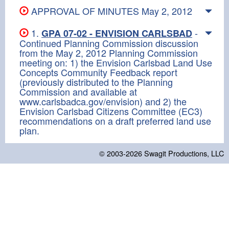
APPROVAL OF MINUTES May 2, 2012
1.
-
GPA 07-02 - ENVISION CARLSBAD
Continued Planning Commission discussion
from the May 2, 2012 Planning Commission
meeting on: 1) the Envision Carlsbad Land Use
Concepts Community Feedback report
(previously distributed to the Planning
Commission and available at
www.carlsbadca.gov/envision) and 2) the
Envision Carlsbad Citizens Committee (EC3)
recommendations on a draft preferred land use
plan.
© 2003-2026
Swagit Productions, LLC