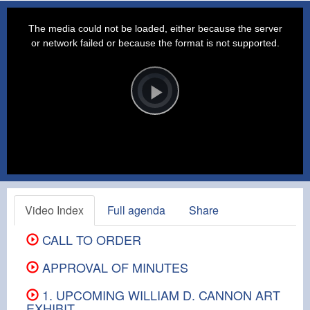
This
is
a
The media could not be loaded, either because the server
modal
window.
or network failed or because the format is not supported.
Video
Player
is
loading.
Play
Video
Video Index
Full agenda
Share
CALL TO ORDER
APPROVAL OF MINUTES
1. UPCOMING WILLIAM D. CANNON ART
EXHIBIT