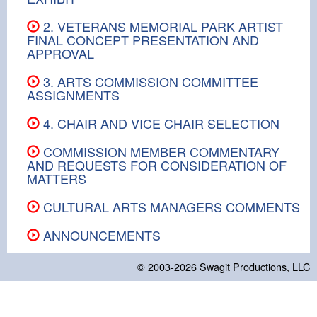
2. VETERANS MEMORIAL PARK ARTIST
FINAL CONCEPT PRESENTATION AND
APPROVAL
3. ARTS COMMISSION COMMITTEE
ASSIGNMENTS
4. CHAIR AND VICE CHAIR SELECTION
COMMISSION MEMBER COMMENTARY
AND REQUESTS FOR CONSIDERATION OF
MATTERS
CULTURAL ARTS MANAGERS COMMENTS
ANNOUNCEMENTS
© 2003-2026
Swagit Productions, LLC