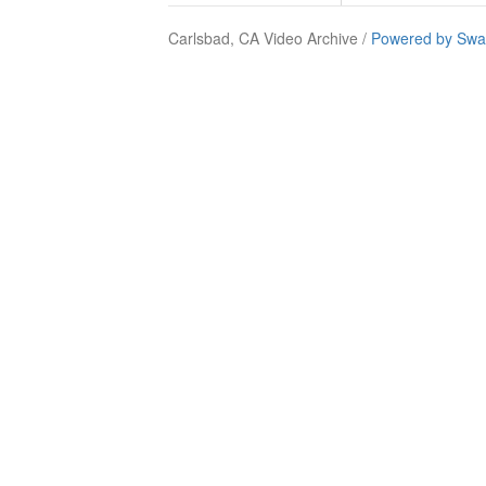
Carlsbad, CA Video Archive /
Powered by Swa