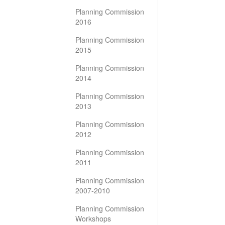
Planning Commission
2016
Planning Commission
2015
Planning Commission
2014
Planning Commission
2013
Planning Commission
2012
Planning Commission
2011
Planning Commission
2007-2010
Planning Commission
Workshops