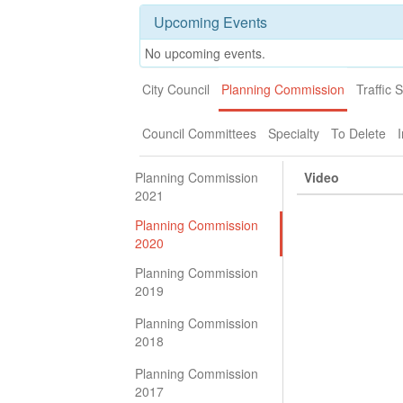
Upcoming Events
No upcoming events.
City Council
Planning Commission
Traffic 
Council Committees
Specialty
To Delete
I
Planning Commission
Video
2021
Planning Commission
2020
Planning Commission
2019
Planning Commission
2018
Planning Commission
2017