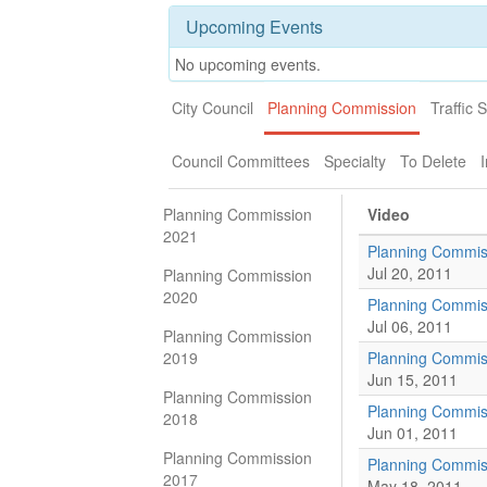
Upcoming Events
No upcoming events.
City Council
Planning Commission
Traffic 
Council Committees
Specialty
To Delete
I
Planning Commission
Video
2021
Planning Commis
Jul 20, 2011
Planning Commission
2020
Planning Commis
Jul 06, 2011
Planning Commission
2019
Planning Commis
Jun 15, 2011
Planning Commission
Planning Commis
2018
Jun 01, 2011
Planning Commission
Planning Commiss
2017
May 18, 2011