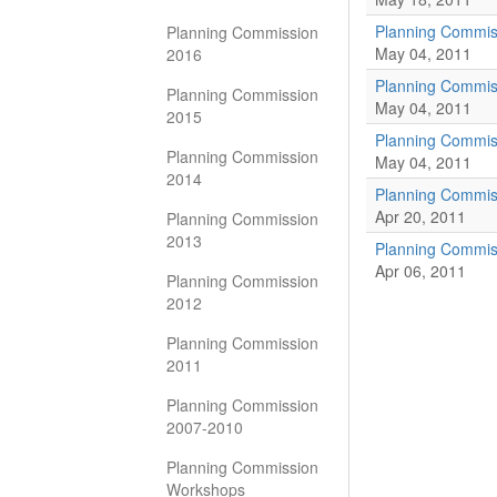
Planning Commis
Planning Commission
May 04, 2011
2016
Planning Commis
Planning Commission
May 04, 2011
2015
Planning Commis
Planning Commission
May 04, 2011
2014
Planning Commiss
Apr 20, 2011
Planning Commission
2013
Planning Commis
Apr 06, 2011
Planning Commission
2012
Planning Commission
2011
Planning Commission
2007-2010
Planning Commission
Workshops