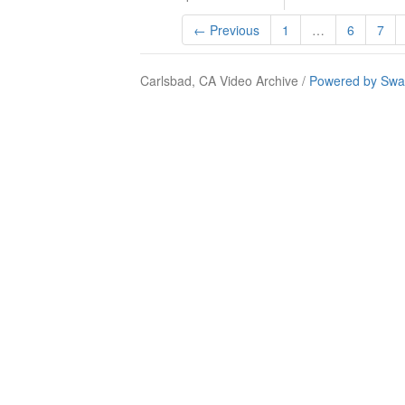
← Previous
1
…
6
7
Carlsbad, CA Video Archive /
Powered by Swa