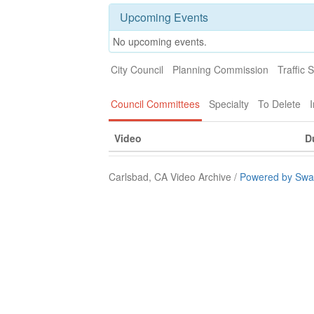
Upcoming Events
No upcoming events.
City Council
Planning Commission
Traffic 
Council Committees
Specialty
To Delete
I
Video
D
Carlsbad, CA Video Archive /
Powered by Swa