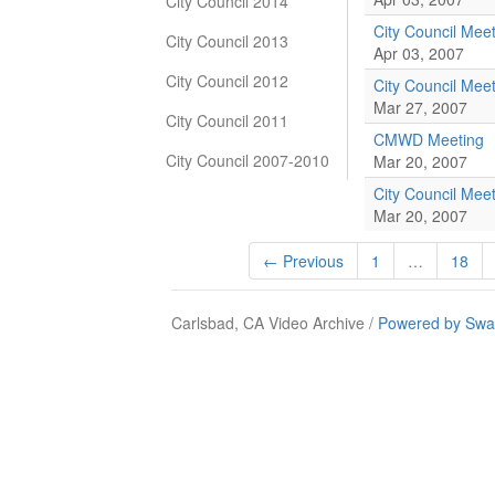
City Council 2014
City Council Mee
City Council 2013
Apr 03, 2007
City Council 2012
City Council Mee
Mar 27, 2007
City Council 2011
CMWD Meeting
City Council 2007-2010
Mar 20, 2007
City Council Mee
Mar 20, 2007
← Previous
1
…
18
Carlsbad, CA Video Archive /
Powered by Swa