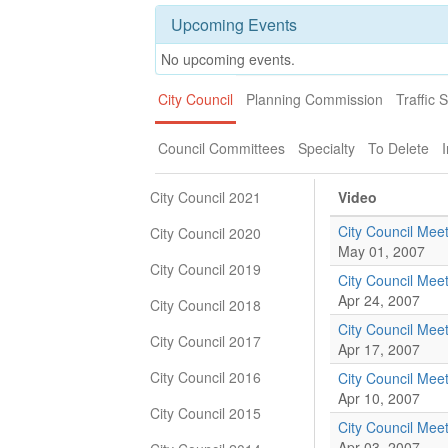
Upcoming Events
No upcoming events.
City Council
Planning Commission
Traffic 
Council Committees
Specialty
To Delete
I
City Council 2021
Video
City Council Mee
City Council 2020
May 01, 2007
City Council 2019
City Council Mee
Apr 24, 2007
City Council 2018
City Council Mee
City Council 2017
Apr 17, 2007
City Council 2016
City Council Mee
Apr 10, 2007
City Council 2015
City Council Mee
Apr 03, 2007